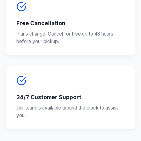
Free Cancellation
Plans change. Cancel for free up to 48 hours
before your pickup.
24/7 Customer Support
Our team is available around the clock to assist
you.