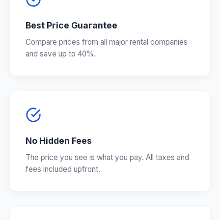
Best Price Guarantee
Compare prices from all major rental companies
and save up to 40%.
No Hidden Fees
The price you see is what you pay. All taxes and
fees included upfront.