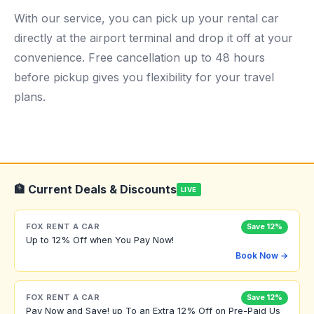
With our service, you can pick up your rental car
directly at the airport terminal and drop it off at your
convenience. Free cancellation up to 48 hours
before pickup gives you flexibility for your travel
plans.
🏦 Current Deals & Discounts
LIVE
FOX RENT A CAR
Save 12%
Up to 12% Off when You Pay Now!
Book Now →
FOX RENT A CAR
Save 12%
Pay Now and Save! up To an Extra 12% Off on Pre-Paid Us