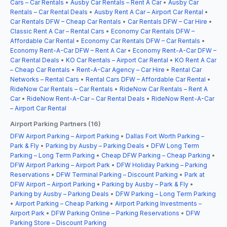
Cars – Car Rentals
•
Ausby Car Rentals – Rent A Car
•
Ausby Car
Rentals – Car Rental Deals
•
Ausby Rent A Car – Airport Car Rental
•
Car Rentals DFW – Cheap Car Rentals
•
Car Rentals DFW – Car Hire
•
Classic Rent A Car – Rental Cars
•
Economy Car Rentals DFW –
Affordable Car Rental
•
Economy Car Rentals DFW – Car Rentals
•
Economy Rent-A-Car DFW – Rent A Car
•
Economy Rent-A-Car DFW –
Car Rental Deals
•
KO Car Rentals – Airport Car Rental
•
KO Rent A Car
– Cheap Car Rentals
•
Rent-A-Car Agency – Car Hire
•
Rental Car
Networks – Rental Cars
•
Rental Cars DFW – Affordable Car Rental
•
RideNow Car Rentals – Car Rentals
•
RideNow Car Rentals – Rent A
Car
•
RideNow Rent-A-Car – Car Rental Deals
•
RideNow Rent-A-Car
– Airport Car Rental
Airport Parking Partners (16)
DFW Airport Parking – Airport Parking
•
Dallas Fort Worth Parking –
Park & Fly
•
Parking by Ausby – Parking Deals
•
DFW Long Term
Parking – Long Term Parking
•
Cheap DFW Parking – Cheap Parking
•
DFW Airport Parking – Airport Park
•
DFW Holiday Parking – Parking
Reservations
•
DFW Terminal Parking – Discount Parking
•
Park at
DFW Airport – Airport Parking
•
Parking by Ausby – Park & Fly
•
Parking by Ausby – Parking Deals
•
DFW Parking – Long Term Parking
•
Airport Parking – Cheap Parking
•
Airport Parking Investments –
Airport Park
•
DFW Parking Online – Parking Reservations
•
DFW
Parking Store – Discount Parking