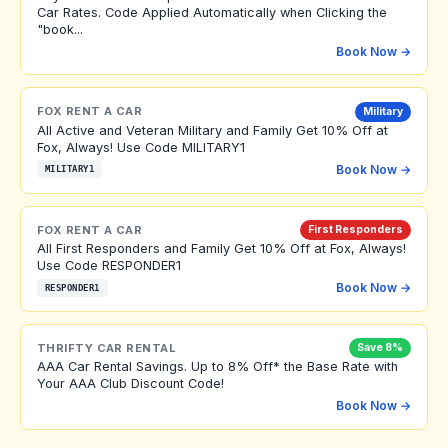
Car Rates. Code Applied Automatically when Clicking the
"book...
Book Now →
FOX RENT A CAR
Military
All Active and Veteran Military and Family Get 10% Off at
Fox, Always! Use Code MILITARY1
Book Now →
MILITARY1
FOX RENT A CAR
First Responders
All First Responders and Family Get 10% Off at Fox, Always!
Use Code RESPONDER1
Book Now →
RESPONDER1
THRIFTY CAR RENTAL
Save 8%
AAA Car Rental Savings. Up to 8% Off* the Base Rate with
Your AAA Club Discount Code!
Book Now →