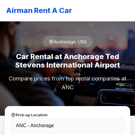
Airman Rent A Car
Anchorage, USA
Car Rental at Anchorage Ted
Stevens International Airport
Compare prices from top rental companies at
ANC
Pick-up Location