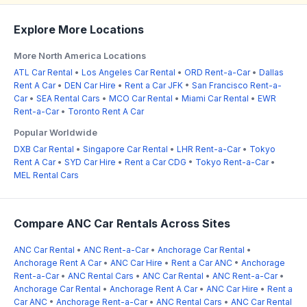
Explore More Locations
More North America Locations
ATL Car Rental
•
Los Angeles Car Rental
•
ORD Rent-a-Car
•
Dallas
Rent A Car
•
DEN Car Hire
•
Rent a Car JFK
•
San Francisco Rent-a-
Car
•
SEA Rental Cars
•
MCO Car Rental
•
Miami Car Rental
•
EWR
Rent-a-Car
•
Toronto Rent A Car
Popular Worldwide
DXB Car Rental
•
Singapore Car Rental
•
LHR Rent-a-Car
•
Tokyo
Rent A Car
•
SYD Car Hire
•
Rent a Car CDG
•
Tokyo Rent-a-Car
•
MEL Rental Cars
Compare ANC Car Rentals Across Sites
ANC Car Rental
•
ANC Rent-a-Car
•
Anchorage Car Rental
•
Anchorage Rent A Car
•
ANC Car Hire
•
Rent a Car ANC
•
Anchorage
Rent-a-Car
•
ANC Rental Cars
•
ANC Car Rental
•
ANC Rent-a-Car
•
Anchorage Car Rental
•
Anchorage Rent A Car
•
ANC Car Hire
•
Rent a
Car ANC
•
Anchorage Rent-a-Car
•
ANC Rental Cars
•
ANC Car Rental