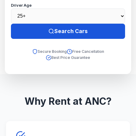
Driver Age
Search Cars
Secure Booking
Free Cancellation
Best Price Guarantee
Why Rent at ANC?