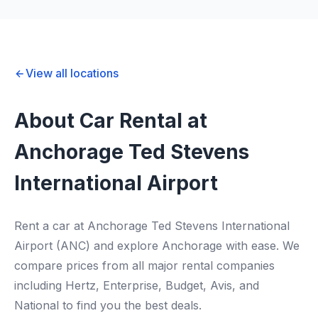
View all locations
About Car Rental at
Anchorage Ted Stevens
International Airport
Rent a car at Anchorage Ted Stevens International
Airport (ANC) and explore Anchorage with ease. We
compare prices from all major rental companies
including Hertz, Enterprise, Budget, Avis, and
National to find you the best deals.