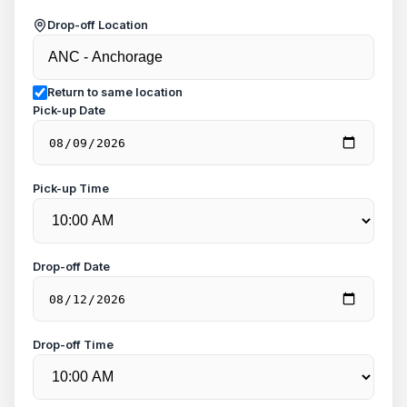
Drop-off Location
Return to same location
Pick-up Date
Pick-up Time
Drop-off Date
Drop-off Time