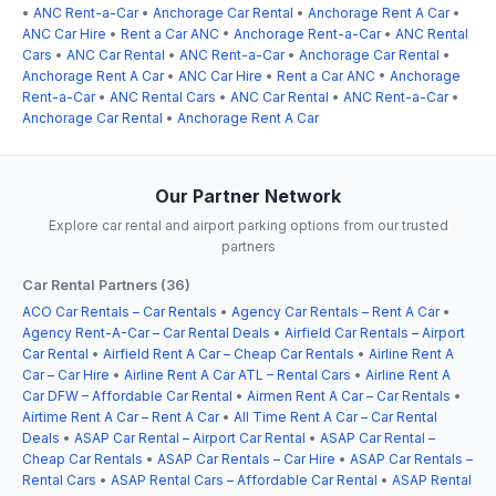
•
ANC Rent-a-Car
•
Anchorage Car Rental
•
Anchorage Rent A Car
•
ANC Car Hire
•
Rent a Car ANC
•
Anchorage Rent-a-Car
•
ANC Rental
Cars
•
ANC Car Rental
•
ANC Rent-a-Car
•
Anchorage Car Rental
•
Anchorage Rent A Car
•
ANC Car Hire
•
Rent a Car ANC
•
Anchorage
Rent-a-Car
•
ANC Rental Cars
•
ANC Car Rental
•
ANC Rent-a-Car
•
Anchorage Car Rental
•
Anchorage Rent A Car
Our Partner Network
Explore car rental and airport parking options from our trusted
partners
Car Rental Partners (36)
ACO Car Rentals – Car Rentals
•
Agency Car Rentals – Rent A Car
•
Agency Rent-A-Car – Car Rental Deals
•
Airfield Car Rentals – Airport
Car Rental
•
Airfield Rent A Car – Cheap Car Rentals
•
Airline Rent A
Car – Car Hire
•
Airline Rent A Car ATL – Rental Cars
•
Airline Rent A
Car DFW – Affordable Car Rental
•
Airmen Rent A Car – Car Rentals
•
Airtime Rent A Car – Rent A Car
•
All Time Rent A Car – Car Rental
Deals
•
ASAP Car Rental – Airport Car Rental
•
ASAP Car Rental –
Cheap Car Rentals
•
ASAP Car Rentals – Car Hire
•
ASAP Car Rentals –
Rental Cars
•
ASAP Rental Cars – Affordable Car Rental
•
ASAP Rental