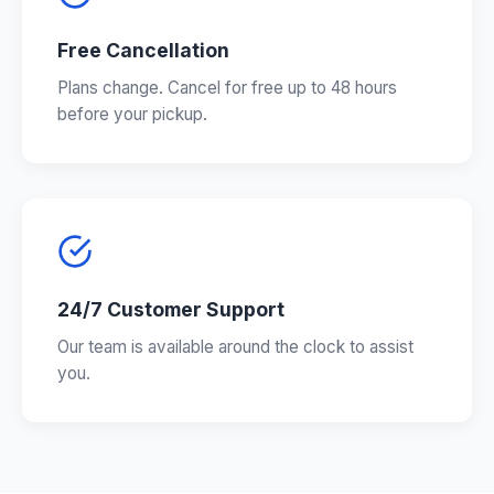
Free Cancellation
Plans change. Cancel for free up to 48 hours
before your pickup.
24/7 Customer Support
Our team is available around the clock to assist
you.