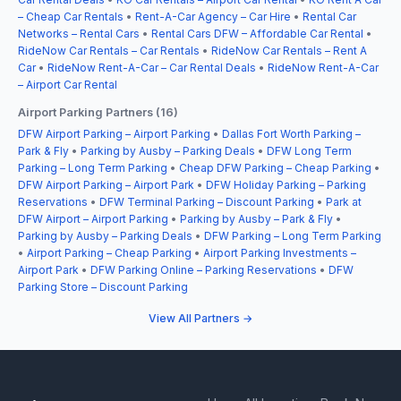
– Cheap Car Rentals
•
Rent-A-Car Agency – Car Hire
•
Rental Car
Networks – Rental Cars
•
Rental Cars DFW – Affordable Car Rental
•
RideNow Car Rentals – Car Rentals
•
RideNow Car Rentals – Rent A
Car
•
RideNow Rent-A-Car – Car Rental Deals
•
RideNow Rent-A-Car
– Airport Car Rental
Airport Parking Partners (16)
DFW Airport Parking – Airport Parking
•
Dallas Fort Worth Parking –
Park & Fly
•
Parking by Ausby – Parking Deals
•
DFW Long Term
Parking – Long Term Parking
•
Cheap DFW Parking – Cheap Parking
•
DFW Airport Parking – Airport Park
•
DFW Holiday Parking – Parking
Reservations
•
DFW Terminal Parking – Discount Parking
•
Park at
DFW Airport – Airport Parking
•
Parking by Ausby – Park & Fly
•
Parking by Ausby – Parking Deals
•
DFW Parking – Long Term Parking
•
Airport Parking – Cheap Parking
•
Airport Parking Investments –
Airport Park
•
DFW Parking Online – Parking Reservations
•
DFW
Parking Store – Discount Parking
View All Partners →