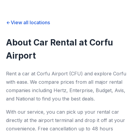
View all locations
About Car Rental at Corfu
Airport
Rent a car at Corfu Airport (CFU) and explore Corfu
with ease. We compare prices from all major rental
companies including Hertz, Enterprise, Budget, Avis,
and National to find you the best deals.
With our service, you can pick up your rental car
directly at the airport terminal and drop it off at your
convenience. Free cancellation up to 48 hours