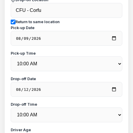
Return to same location
Pick-up Date
Pick-up Time
Drop-off Date
Drop-off Time
Driver Age