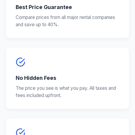
Best Price Guarantee
Compare prices from all major rental companies
and save up to 40%.
No Hidden Fees
The price you see is what you pay. All taxes and
fees included upfront.