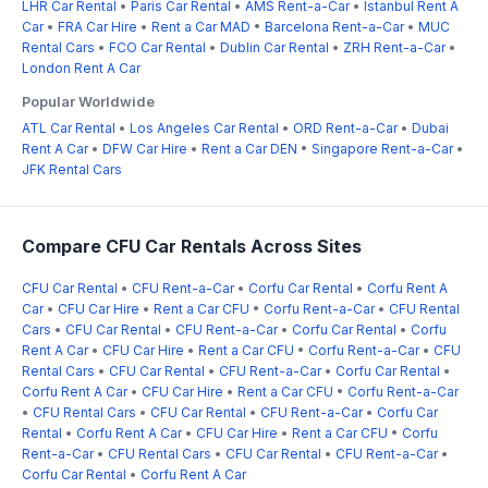
LHR Car Rental
•
Paris Car Rental
•
AMS Rent-a-Car
•
Istanbul Rent A
Car
•
FRA Car Hire
•
Rent a Car MAD
•
Barcelona Rent-a-Car
•
MUC
Rental Cars
•
FCO Car Rental
•
Dublin Car Rental
•
ZRH Rent-a-Car
•
London Rent A Car
Popular Worldwide
ATL Car Rental
•
Los Angeles Car Rental
•
ORD Rent-a-Car
•
Dubai
Rent A Car
•
DFW Car Hire
•
Rent a Car DEN
•
Singapore Rent-a-Car
•
JFK Rental Cars
Compare CFU Car Rentals Across Sites
CFU Car Rental
•
CFU Rent-a-Car
•
Corfu Car Rental
•
Corfu Rent A
Car
•
CFU Car Hire
•
Rent a Car CFU
•
Corfu Rent-a-Car
•
CFU Rental
Cars
•
CFU Car Rental
•
CFU Rent-a-Car
•
Corfu Car Rental
•
Corfu
Rent A Car
•
CFU Car Hire
•
Rent a Car CFU
•
Corfu Rent-a-Car
•
CFU
Rental Cars
•
CFU Car Rental
•
CFU Rent-a-Car
•
Corfu Car Rental
•
Corfu Rent A Car
•
CFU Car Hire
•
Rent a Car CFU
•
Corfu Rent-a-Car
•
CFU Rental Cars
•
CFU Car Rental
•
CFU Rent-a-Car
•
Corfu Car
Rental
•
Corfu Rent A Car
•
CFU Car Hire
•
Rent a Car CFU
•
Corfu
Rent-a-Car
•
CFU Rental Cars
•
CFU Car Rental
•
CFU Rent-a-Car
•
Corfu Car Rental
•
Corfu Rent A Car