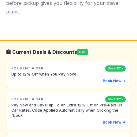
before pickup gives you flexibility for your travel
plans.
🏦 Current Deals & Discounts
LIVE
FOX RENT A CAR
Save 12%
Up to 12% Off when You Pay Now!
Book Now →
FOX RENT A CAR
Save 12%
Pay Now and Save! up To an Extra 12% Off on Pre-Paid Us
Car Rates. Code Applied Automatically when Clicking the
"book...
Book Now →