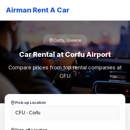
Airman Rent A Car
Corfu, Greece
Car Rental at Corfu Airport
Compare prices from top rental companies at
CFU
Pick-up Location
Drop-off Location