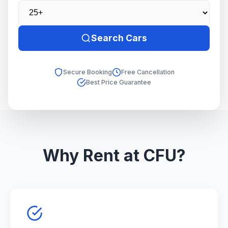
Search Cars
Secure Booking
Free Cancellation
Best Price Guarantee
Why Rent at CFU?