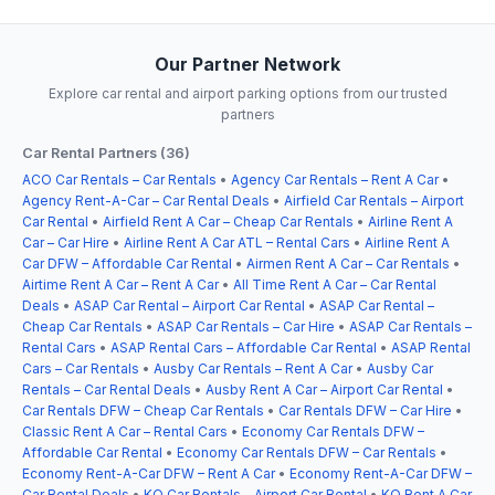
Our Partner Network
Explore car rental and airport parking options from our trusted
partners
Car Rental Partners (36)
ACO Car Rentals – Car Rentals
•
Agency Car Rentals – Rent A Car
•
Agency Rent-A-Car – Car Rental Deals
•
Airfield Car Rentals – Airport
Car Rental
•
Airfield Rent A Car – Cheap Car Rentals
•
Airline Rent A
Car – Car Hire
•
Airline Rent A Car ATL – Rental Cars
•
Airline Rent A
Car DFW – Affordable Car Rental
•
Airmen Rent A Car – Car Rentals
•
Airtime Rent A Car – Rent A Car
•
All Time Rent A Car – Car Rental
Deals
•
ASAP Car Rental – Airport Car Rental
•
ASAP Car Rental –
Cheap Car Rentals
•
ASAP Car Rentals – Car Hire
•
ASAP Car Rentals –
Rental Cars
•
ASAP Rental Cars – Affordable Car Rental
•
ASAP Rental
Cars – Car Rentals
•
Ausby Car Rentals – Rent A Car
•
Ausby Car
Rentals – Car Rental Deals
•
Ausby Rent A Car – Airport Car Rental
•
Car Rentals DFW – Cheap Car Rentals
•
Car Rentals DFW – Car Hire
•
Classic Rent A Car – Rental Cars
•
Economy Car Rentals DFW –
Affordable Car Rental
•
Economy Car Rentals DFW – Car Rentals
•
Economy Rent-A-Car DFW – Rent A Car
•
Economy Rent-A-Car DFW –
Car Rental Deals
•
KO Car Rentals – Airport Car Rental
•
KO Rent A Car