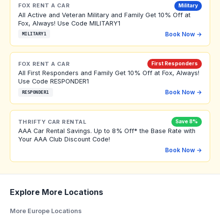
FOX RENT A CAR
Military
All Active and Veteran Military and Family Get 10% Off at
Fox, Always! Use Code MILITARY1
Book Now →
MILITARY1
FOX RENT A CAR
First Responders
All First Responders and Family Get 10% Off at Fox, Always!
Use Code RESPONDER1
Book Now →
RESPONDER1
THRIFTY CAR RENTAL
Save 8%
AAA Car Rental Savings. Up to 8% Off* the Base Rate with
Your AAA Club Discount Code!
Book Now →
Explore More Locations
More Europe Locations