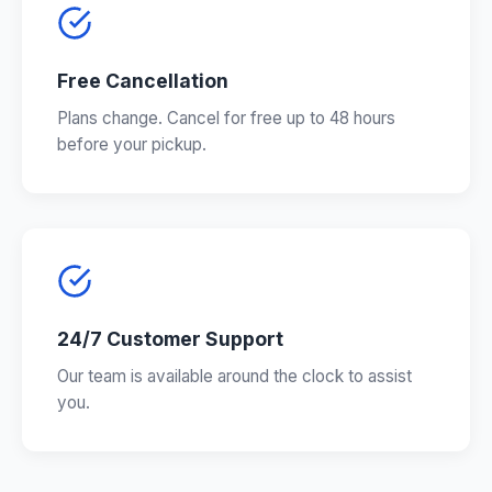
Free Cancellation
Plans change. Cancel for free up to 48 hours
before your pickup.
24/7 Customer Support
Our team is available around the clock to assist
you.