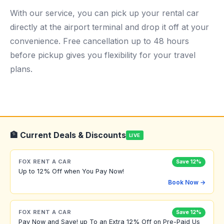
With our service, you can pick up your rental car
directly at the airport terminal and drop it off at your
convenience. Free cancellation up to 48 hours
before pickup gives you flexibility for your travel
plans.
🏦 Current Deals & Discounts
LIVE
FOX RENT A CAR
Save 12%
Up to 12% Off when You Pay Now!
Book Now →
FOX RENT A CAR
Save 12%
Pay Now and Save! up To an Extra 12% Off on Pre-Paid Us