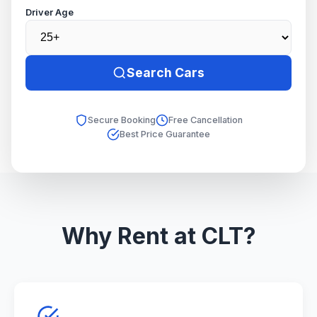
Driver Age
Search Cars
Secure Booking
Free Cancellation
Best Price Guarantee
Why Rent at CLT?