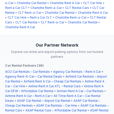
a-Car
•
Charlotte Car Rental
•
Charlotte Rent A Car
•
CLT Car Hire
•
Rent a Car CLT
•
Charlotte Rent-a-Car
•
CLT Rental Cars
•
CLT Car
Rental
•
CLT Rent-a-Car
•
Charlotte Car Rental
•
Charlotte Rent A Car
•
CLT Car Hire
•
Rent a Car CLT
•
Charlotte Rent-a-Car
•
CLT Rental
Cars
•
CLT Car Rental
•
CLT Rent-a-Car
•
Charlotte Car Rental
•
Charlotte Rent A Car
Our Partner Network
Explore car rental and airport parking options from our trusted
partners
Car Rental Partners (36)
ACO Car Rentals – Car Rentals
•
Agency Car Rentals – Rent A Car
•
Agency Rent-A-Car – Car Rental Deals
•
Airfield Car Rentals – Airport
Car Rental
•
Airfield Rent A Car – Cheap Car Rentals
•
Airline Rent A
Car – Car Hire
•
Airline Rent A Car ATL – Rental Cars
•
Airline Rent A
Car DFW – Affordable Car Rental
•
Airmen Rent A Car – Car Rentals
•
Airtime Rent A Car – Rent A Car
•
All Time Rent A Car – Car Rental
Deals
•
ASAP Car Rental – Airport Car Rental
•
ASAP Car Rental –
Cheap Car Rentals
•
ASAP Car Rentals – Car Hire
•
ASAP Car Rentals –
Rental Cars
•
ASAP Rental Cars – Affordable Car Rental
•
ASAP Rental