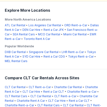
Explore More Locations
More North America Locations
ATL Car Rental
•
Los Angeles Car Rental
•
ORD Rent-a-Car
•
Dallas
Rent A Car
•
DEN Car Hire
•
Rent a Car JFK
•
San Francisco Rent-a-
Car
•
SEA Rental Cars
•
MCO Car Rental
•
Miami Car Rental
•
EWR
Rent-a-Car
•
Toronto Rent A Car
Popular Worldwide
DXB Car Rental
•
Singapore Car Rental
•
LHR Rent-a-Car
•
Tokyo
Rent A Car
•
SYD Car Hire
•
Rent a Car CDG
•
Tokyo Rent-a-Car
•
MEL Rental Cars
Compare CLT Car Rentals Across Sites
CLT Car Rental
•
CLT Rent-a-Car
•
Charlotte Car Rental
•
Charlotte
Rent A Car
•
CLT Car Hire
•
Rent a Car CLT
•
Charlotte Rent-a-Car
•
CLT Rental Cars
•
CLT Car Rental
•
CLT Rent-a-Car
•
Charlotte Car
Rental
•
Charlotte Rent A Car
•
CLT Car Hire
•
Rent a Car CLT
•
Charlotte Rent-a-Car
•
CLT Rental Cars
•
CLT Car Rental
•
CLT Rent-