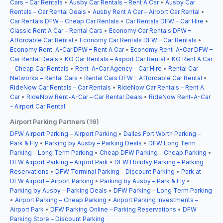
Cars – Car Rentals
•
Ausby Car Rentals – Rent A Car
•
Ausby Car
Rentals – Car Rental Deals
•
Ausby Rent A Car – Airport Car Rental
•
Car Rentals DFW – Cheap Car Rentals
•
Car Rentals DFW – Car Hire
•
Classic Rent A Car – Rental Cars
•
Economy Car Rentals DFW –
Affordable Car Rental
•
Economy Car Rentals DFW – Car Rentals
•
Economy Rent-A-Car DFW – Rent A Car
•
Economy Rent-A-Car DFW –
Car Rental Deals
•
KO Car Rentals – Airport Car Rental
•
KO Rent A Car
– Cheap Car Rentals
•
Rent-A-Car Agency – Car Hire
•
Rental Car
Networks – Rental Cars
•
Rental Cars DFW – Affordable Car Rental
•
RideNow Car Rentals – Car Rentals
•
RideNow Car Rentals – Rent A
Car
•
RideNow Rent-A-Car – Car Rental Deals
•
RideNow Rent-A-Car
– Airport Car Rental
Airport Parking Partners (16)
DFW Airport Parking – Airport Parking
•
Dallas Fort Worth Parking –
Park & Fly
•
Parking by Ausby – Parking Deals
•
DFW Long Term
Parking – Long Term Parking
•
Cheap DFW Parking – Cheap Parking
•
DFW Airport Parking – Airport Park
•
DFW Holiday Parking – Parking
Reservations
•
DFW Terminal Parking – Discount Parking
•
Park at
DFW Airport – Airport Parking
•
Parking by Ausby – Park & Fly
•
Parking by Ausby – Parking Deals
•
DFW Parking – Long Term Parking
•
Airport Parking – Cheap Parking
•
Airport Parking Investments –
Airport Park
•
DFW Parking Online – Parking Reservations
•
DFW
Parking Store – Discount Parking