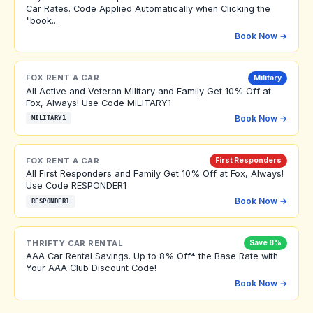
Car Rates. Code Applied Automatically when Clicking the
"book...
Book Now →
FOX RENT A CAR
Military
All Active and Veteran Military and Family Get 10% Off at
Fox, Always! Use Code MILITARY1
Book Now →
MILITARY1
FOX RENT A CAR
First Responders
All First Responders and Family Get 10% Off at Fox, Always!
Use Code RESPONDER1
Book Now →
RESPONDER1
THRIFTY CAR RENTAL
Save 8%
AAA Car Rental Savings. Up to 8% Off* the Base Rate with
Your AAA Club Discount Code!
Book Now →