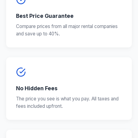
Best Price Guarantee
Compare prices from all major rental companies
and save up to 40%.
No Hidden Fees
The price you see is what you pay. All taxes and
fees included upfront.