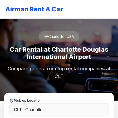
Airman Rent A Car
Charlotte, USA
Car Rental at Charlotte Douglas
International Airport
Compare prices from top rental companies at
CLT
Pick-up Location