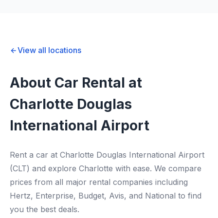
View all locations
About Car Rental at
Charlotte Douglas
International Airport
Rent a car at Charlotte Douglas International Airport
(CLT) and explore Charlotte with ease. We compare
prices from all major rental companies including
Hertz, Enterprise, Budget, Avis, and National to find
you the best deals.