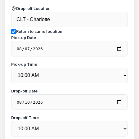
Drop-off Location
Return to same location
Pick-up Date
Pick-up Time
Drop-off Date
Drop-off Time