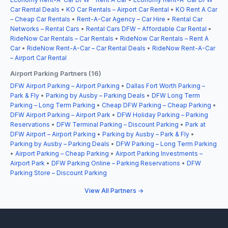
Car Rental Deals
•
KO Car Rentals – Airport Car Rental
•
KO Rent A Car
– Cheap Car Rentals
•
Rent-A-Car Agency – Car Hire
•
Rental Car
Networks – Rental Cars
•
Rental Cars DFW – Affordable Car Rental
•
RideNow Car Rentals – Car Rentals
•
RideNow Car Rentals – Rent A
Car
•
RideNow Rent-A-Car – Car Rental Deals
•
RideNow Rent-A-Car
– Airport Car Rental
Airport Parking Partners (16)
DFW Airport Parking – Airport Parking
•
Dallas Fort Worth Parking –
Park & Fly
•
Parking by Ausby – Parking Deals
•
DFW Long Term
Parking – Long Term Parking
•
Cheap DFW Parking – Cheap Parking
•
DFW Airport Parking – Airport Park
•
DFW Holiday Parking – Parking
Reservations
•
DFW Terminal Parking – Discount Parking
•
Park at
DFW Airport – Airport Parking
•
Parking by Ausby – Park & Fly
•
Parking by Ausby – Parking Deals
•
DFW Parking – Long Term Parking
•
Airport Parking – Cheap Parking
•
Airport Parking Investments –
Airport Park
•
DFW Parking Online – Parking Reservations
•
DFW
Parking Store – Discount Parking
View All Partners →