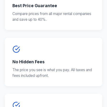
Best Price Guarantee
Compare prices from all major rental companies
and save up to 40%.
No Hidden Fees
The price you see is what you pay. All taxes and
fees included upfront.