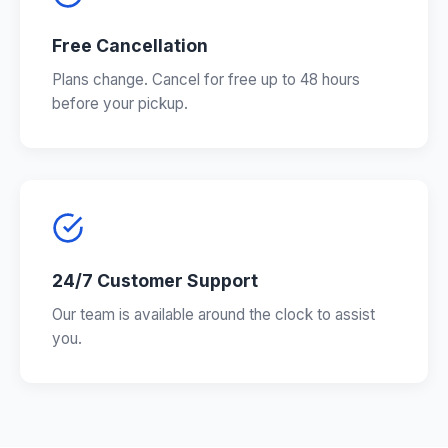
Free Cancellation
Plans change. Cancel for free up to 48 hours
before your pickup.
24/7 Customer Support
Our team is available around the clock to assist
you.