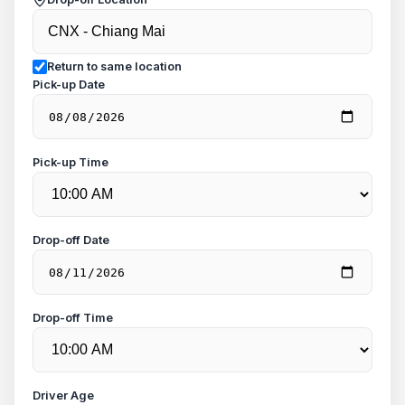
Return to same location
Pick-up Date
Pick-up Time
Drop-off Date
Drop-off Time
Driver Age