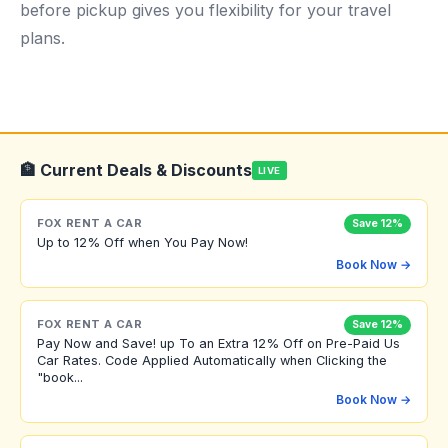
before pickup gives you flexibility for your travel
plans.
🏦 Current Deals & Discounts
LIVE
FOX RENT A CAR
Save 12%
Up to 12% Off when You Pay Now!
Book Now →
FOX RENT A CAR
Save 12%
Pay Now and Save! up To an Extra 12% Off on Pre-Paid Us
Car Rates. Code Applied Automatically when Clicking the
"book...
Book Now →