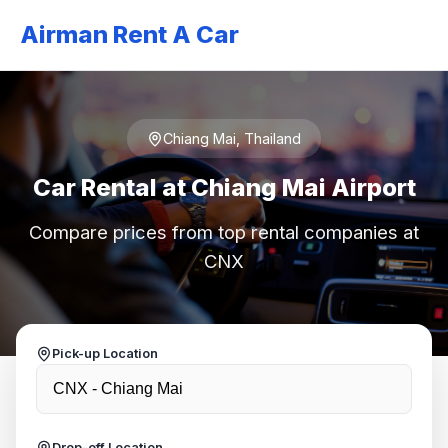
Airman Rent A Car
Chiang Mai, Thailand
Car Rental at Chiang Mai Airport
Compare prices from top rental companies at
CNX
Pick-up Location
Drop-off Location