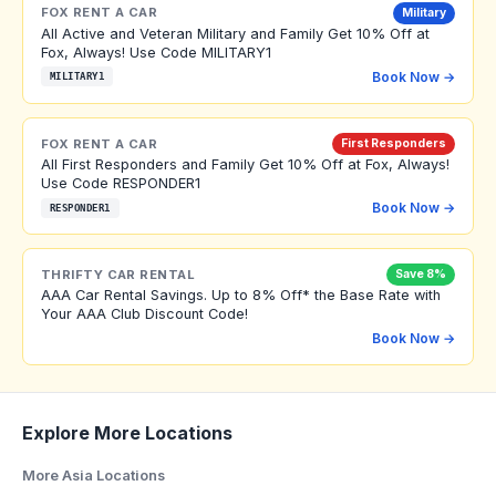
FOX RENT A CAR
Military
All Active and Veteran Military and Family Get 10% Off at
Fox, Always! Use Code MILITARY1
Book Now →
MILITARY1
FOX RENT A CAR
First Responders
All First Responders and Family Get 10% Off at Fox, Always!
Use Code RESPONDER1
Book Now →
RESPONDER1
THRIFTY CAR RENTAL
Save 8%
AAA Car Rental Savings. Up to 8% Off* the Base Rate with
Your AAA Club Discount Code!
Book Now →
Explore More Locations
More Asia Locations