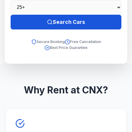
Search Cars
Secure Booking
Free Cancellation
Best Price Guarantee
Why Rent at CNX?