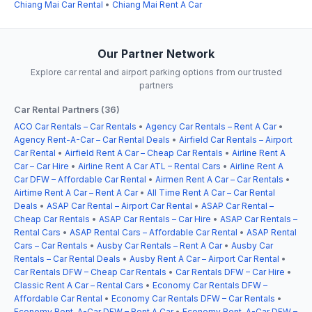
Chiang Mai Car Rental
•
Chiang Mai Rent A Car
Our Partner Network
Explore car rental and airport parking options from our trusted
partners
Car Rental Partners (36)
ACO Car Rentals – Car Rentals
•
Agency Car Rentals – Rent A Car
•
Agency Rent-A-Car – Car Rental Deals
•
Airfield Car Rentals – Airport
Car Rental
•
Airfield Rent A Car – Cheap Car Rentals
•
Airline Rent A
Car – Car Hire
•
Airline Rent A Car ATL – Rental Cars
•
Airline Rent A
Car DFW – Affordable Car Rental
•
Airmen Rent A Car – Car Rentals
•
Airtime Rent A Car – Rent A Car
•
All Time Rent A Car – Car Rental
Deals
•
ASAP Car Rental – Airport Car Rental
•
ASAP Car Rental –
Cheap Car Rentals
•
ASAP Car Rentals – Car Hire
•
ASAP Car Rentals –
Rental Cars
•
ASAP Rental Cars – Affordable Car Rental
•
ASAP Rental
Cars – Car Rentals
•
Ausby Car Rentals – Rent A Car
•
Ausby Car
Rentals – Car Rental Deals
•
Ausby Rent A Car – Airport Car Rental
•
Car Rentals DFW – Cheap Car Rentals
•
Car Rentals DFW – Car Hire
•
Classic Rent A Car – Rental Cars
•
Economy Car Rentals DFW –
Affordable Car Rental
•
Economy Car Rentals DFW – Car Rentals
•
Economy Rent-A-Car DFW – Rent A Car
•
Economy Rent-A-Car DFW –