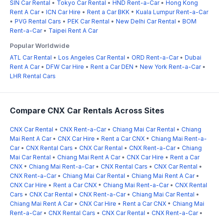
SIN Car Rental
•
Tokyo Car Rental
•
HND Rent-a-Car
•
Hong Kong
Rent A Car
•
ICN Car Hire
•
Rent a Car BKK
•
Kuala Lumpur Rent-a-Car
•
PVG Rental Cars
•
PEK Car Rental
•
New Delhi Car Rental
•
BOM
Rent-a-Car
•
Taipei Rent A Car
Popular Worldwide
ATL Car Rental
•
Los Angeles Car Rental
•
ORD Rent-a-Car
•
Dubai
Rent A Car
•
DFW Car Hire
•
Rent a Car DEN
•
New York Rent-a-Car
•
LHR Rental Cars
Compare CNX Car Rentals Across Sites
CNX Car Rental
•
CNX Rent-a-Car
•
Chiang Mai Car Rental
•
Chiang
Mai Rent A Car
•
CNX Car Hire
•
Rent a Car CNX
•
Chiang Mai Rent-a-
Car
•
CNX Rental Cars
•
CNX Car Rental
•
CNX Rent-a-Car
•
Chiang
Mai Car Rental
•
Chiang Mai Rent A Car
•
CNX Car Hire
•
Rent a Car
CNX
•
Chiang Mai Rent-a-Car
•
CNX Rental Cars
•
CNX Car Rental
•
CNX Rent-a-Car
•
Chiang Mai Car Rental
•
Chiang Mai Rent A Car
•
CNX Car Hire
•
Rent a Car CNX
•
Chiang Mai Rent-a-Car
•
CNX Rental
Cars
•
CNX Car Rental
•
CNX Rent-a-Car
•
Chiang Mai Car Rental
•
Chiang Mai Rent A Car
•
CNX Car Hire
•
Rent a Car CNX
•
Chiang Mai
Rent-a-Car
•
CNX Rental Cars
•
CNX Car Rental
•
CNX Rent-a-Car
•