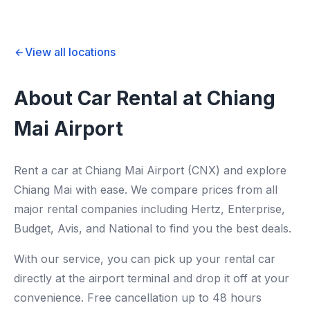
View all locations
About Car Rental at Chiang
Mai Airport
Rent a car at Chiang Mai Airport (CNX) and explore
Chiang Mai with ease. We compare prices from all
major rental companies including Hertz, Enterprise,
Budget, Avis, and National to find you the best deals.
With our service, you can pick up your rental car
directly at the airport terminal and drop it off at your
convenience. Free cancellation up to 48 hours