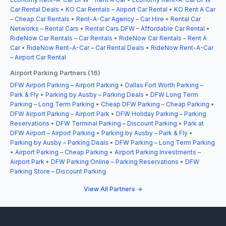
Car Rental Deals
•
KO Car Rentals – Airport Car Rental
•
KO Rent A Car
– Cheap Car Rentals
•
Rent-A-Car Agency – Car Hire
•
Rental Car
Networks – Rental Cars
•
Rental Cars DFW – Affordable Car Rental
•
RideNow Car Rentals – Car Rentals
•
RideNow Car Rentals – Rent A
Car
•
RideNow Rent-A-Car – Car Rental Deals
•
RideNow Rent-A-Car
– Airport Car Rental
Airport Parking Partners (16)
DFW Airport Parking – Airport Parking
•
Dallas Fort Worth Parking –
Park & Fly
•
Parking by Ausby – Parking Deals
•
DFW Long Term
Parking – Long Term Parking
•
Cheap DFW Parking – Cheap Parking
•
DFW Airport Parking – Airport Park
•
DFW Holiday Parking – Parking
Reservations
•
DFW Terminal Parking – Discount Parking
•
Park at
DFW Airport – Airport Parking
•
Parking by Ausby – Park & Fly
•
Parking by Ausby – Parking Deals
•
DFW Parking – Long Term Parking
•
Airport Parking – Cheap Parking
•
Airport Parking Investments –
Airport Park
•
DFW Parking Online – Parking Reservations
•
DFW
Parking Store – Discount Parking
View All Partners →