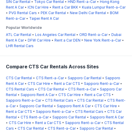
SIN Car Rental
•
Tokyo Car Rental
•
HND Rent-a-Car
•
Hong Kong
Rent A Car
•
ICN Car Hire
•
Rent a Car BKK
•
Kuala Lumpur Rent-a-Car
•
PVG Rental Cars
•
PEK Car Rental
•
New Delhi Car Rental
•
BOM
Rent-a-Car
•
Taipei Rent A Car
Popular Worldwide
ATL Car Rental
•
Los Angeles Car Rental
•
ORD Rent-a-Car
•
Dubai
Rent A Car
•
DFW Car Hire
•
Rent a Car DEN
•
New York Rent-a-Car
•
LHR Rental Cars
Compare CTS Car Rentals Across Sites
CTS Car Rental
•
CTS Rent-a-Car
•
Sapporo Car Rental
•
Sapporo
Rent A Car
•
CTS Car Hire
•
Rent a Car CTS
•
Sapporo Rent-a-Car
•
CTS Rental Cars
•
CTS Car Rental
•
CTS Rent-a-Car
•
Sapporo Car
Rental
•
Sapporo Rent A Car
•
CTS Car Hire
•
Rent a Car CTS
•
Sapporo Rent-a-Car
•
CTS Rental Cars
•
CTS Car Rental
•
CTS Rent-
a-Car
•
Sapporo Car Rental
•
Sapporo Rent A Car
•
CTS Car Hire
•
Rent a Car CTS
•
Sapporo Rent-a-Car
•
CTS Rental Cars
•
CTS Car
Rental
•
CTS Rent-a-Car
•
Sapporo Car Rental
•
Sapporo Rent A Car
•
CTS Car Hire
•
Rent a Car CTS
•
Sapporo Rent-a-Car
•
CTS Rental
Cars
•
CTS Car Rental
•
CTS Rent-a-Car
•
Sapporo Car Rental
•