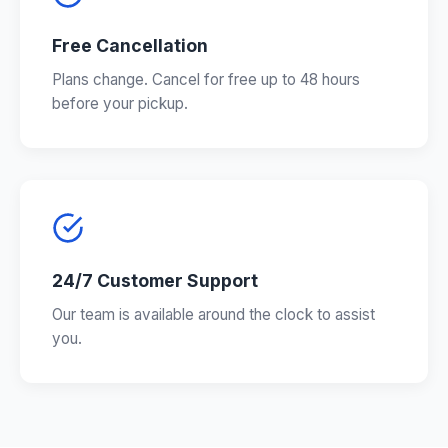
Free Cancellation
Plans change. Cancel for free up to 48 hours
before your pickup.
24/7 Customer Support
Our team is available around the clock to assist
you.