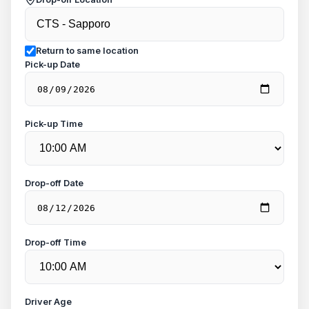
Return to same location
Pick-up Date
Pick-up Time
Drop-off Date
Drop-off Time
Driver Age