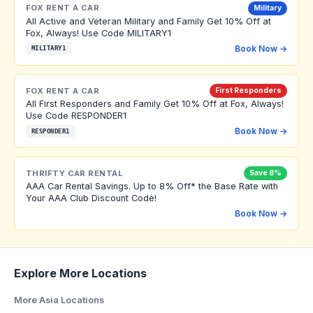
FOX RENT A CAR
Military
All Active and Veteran Military and Family Get 10% Off at
Fox, Always! Use Code MILITARY1
Book Now →
MILITARY1
FOX RENT A CAR
First Responders
All First Responders and Family Get 10% Off at Fox, Always!
Use Code RESPONDER1
Book Now →
RESPONDER1
THRIFTY CAR RENTAL
Save 8%
AAA Car Rental Savings. Up to 8% Off* the Base Rate with
Your AAA Club Discount Code!
Book Now →
Explore More Locations
More Asia Locations