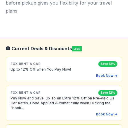
before pickup gives you flexibility for your travel
plans.
🏦 Current Deals & Discounts
LIVE
FOX RENT A CAR
Save 12%
Up to 12% Off when You Pay Now!
Book Now →
FOX RENT A CAR
Save 12%
Pay Now and Save! up To an Extra 12% Off on Pre-Paid Us
Car Rates. Code Applied Automatically when Clicking the
"book...
Book Now →