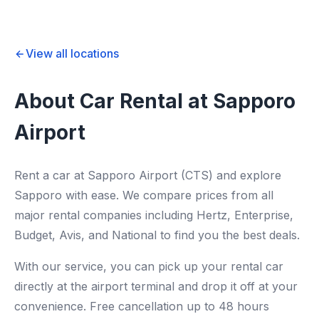
View all locations
About Car Rental at Sapporo
Airport
Rent a car at Sapporo Airport (CTS) and explore
Sapporo with ease. We compare prices from all
major rental companies including Hertz, Enterprise,
Budget, Avis, and National to find you the best deals.
With our service, you can pick up your rental car
directly at the airport terminal and drop it off at your
convenience. Free cancellation up to 48 hours