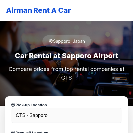
Airman Rent A Car
Sapporo, Japan
Car Rental at Sapporo Airport
Compare prices from top rental companies at
CTS
Pick-up Location
Drop-off Location