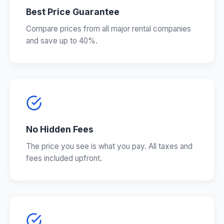
Best Price Guarantee
Compare prices from all major rental companies
and save up to 40%.
No Hidden Fees
The price you see is what you pay. All taxes and
fees included upfront.