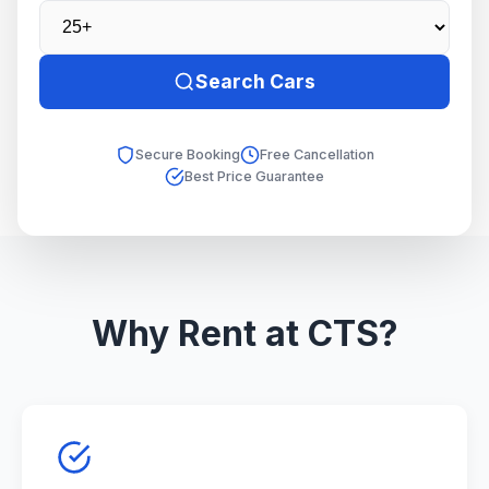
Search Cars
Secure Booking
Free Cancellation
Best Price Guarantee
Why Rent at CTS?