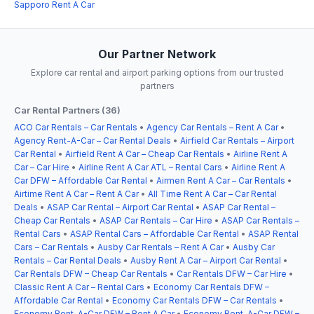
Sapporo Rent A Car
Our Partner Network
Explore car rental and airport parking options from our trusted
partners
Car Rental Partners (36)
ACO Car Rentals – Car Rentals
•
Agency Car Rentals – Rent A Car
•
Agency Rent-A-Car – Car Rental Deals
•
Airfield Car Rentals – Airport
Car Rental
•
Airfield Rent A Car – Cheap Car Rentals
•
Airline Rent A
Car – Car Hire
•
Airline Rent A Car ATL – Rental Cars
•
Airline Rent A
Car DFW – Affordable Car Rental
•
Airmen Rent A Car – Car Rentals
•
Airtime Rent A Car – Rent A Car
•
All Time Rent A Car – Car Rental
Deals
•
ASAP Car Rental – Airport Car Rental
•
ASAP Car Rental –
Cheap Car Rentals
•
ASAP Car Rentals – Car Hire
•
ASAP Car Rentals –
Rental Cars
•
ASAP Rental Cars – Affordable Car Rental
•
ASAP Rental
Cars – Car Rentals
•
Ausby Car Rentals – Rent A Car
•
Ausby Car
Rentals – Car Rental Deals
•
Ausby Rent A Car – Airport Car Rental
•
Car Rentals DFW – Cheap Car Rentals
•
Car Rentals DFW – Car Hire
•
Classic Rent A Car – Rental Cars
•
Economy Car Rentals DFW –
Affordable Car Rental
•
Economy Car Rentals DFW – Car Rentals
•
Economy Rent-A-Car DFW – Rent A Car
•
Economy Rent-A-Car DFW –