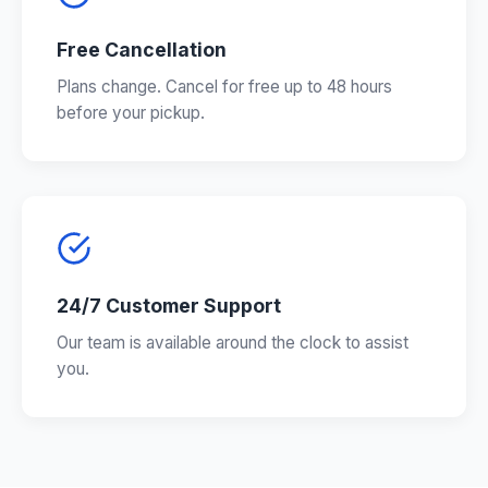
Free Cancellation
Plans change. Cancel for free up to 48 hours
before your pickup.
24/7 Customer Support
Our team is available around the clock to assist
you.