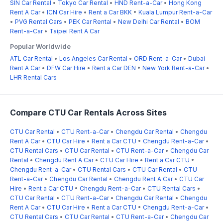
SIN Car Rental
•
Tokyo Car Rental
•
HND Rent-a-Car
•
Hong Kong
Rent A Car
•
ICN Car Hire
•
Rent a Car BKK
•
Kuala Lumpur Rent-a-Car
•
PVG Rental Cars
•
PEK Car Rental
•
New Delhi Car Rental
•
BOM
Rent-a-Car
•
Taipei Rent A Car
Popular Worldwide
ATL Car Rental
•
Los Angeles Car Rental
•
ORD Rent-a-Car
•
Dubai
Rent A Car
•
DFW Car Hire
•
Rent a Car DEN
•
New York Rent-a-Car
•
LHR Rental Cars
Compare CTU Car Rentals Across Sites
CTU Car Rental
•
CTU Rent-a-Car
•
Chengdu Car Rental
•
Chengdu
Rent A Car
•
CTU Car Hire
•
Rent a Car CTU
•
Chengdu Rent-a-Car
•
CTU Rental Cars
•
CTU Car Rental
•
CTU Rent-a-Car
•
Chengdu Car
Rental
•
Chengdu Rent A Car
•
CTU Car Hire
•
Rent a Car CTU
•
Chengdu Rent-a-Car
•
CTU Rental Cars
•
CTU Car Rental
•
CTU
Rent-a-Car
•
Chengdu Car Rental
•
Chengdu Rent A Car
•
CTU Car
Hire
•
Rent a Car CTU
•
Chengdu Rent-a-Car
•
CTU Rental Cars
•
CTU Car Rental
•
CTU Rent-a-Car
•
Chengdu Car Rental
•
Chengdu
Rent A Car
•
CTU Car Hire
•
Rent a Car CTU
•
Chengdu Rent-a-Car
•
CTU Rental Cars
•
CTU Car Rental
•
CTU Rent-a-Car
•
Chengdu Car