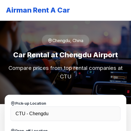
Airman Rent A Car
Chengdu, China
Car Rental at Chengdu Airport
Compare prices from top rental companies at
CTU
Pick-up Location
Drop-off Location