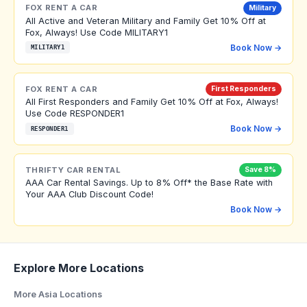
FOX RENT A CAR
Military
All Active and Veteran Military and Family Get 10% Off at
Fox, Always! Use Code MILITARY1
Book Now →
MILITARY1
FOX RENT A CAR
First Responders
All First Responders and Family Get 10% Off at Fox, Always!
Use Code RESPONDER1
Book Now →
RESPONDER1
THRIFTY CAR RENTAL
Save 8%
AAA Car Rental Savings. Up to 8% Off* the Base Rate with
Your AAA Club Discount Code!
Book Now →
Explore More Locations
More Asia Locations