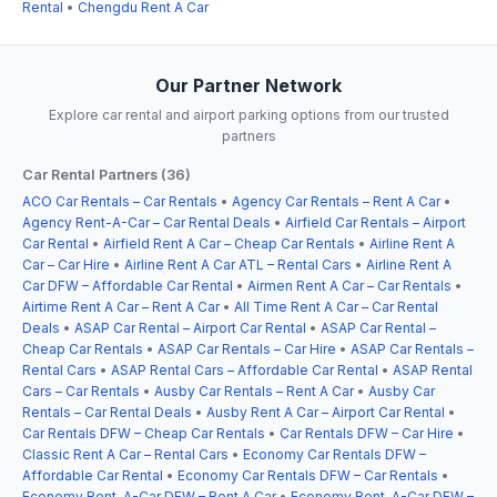
Rental
•
Chengdu Rent A Car
Our Partner Network
Explore car rental and airport parking options from our trusted
partners
Car Rental Partners (36)
ACO Car Rentals – Car Rentals
•
Agency Car Rentals – Rent A Car
•
Agency Rent-A-Car – Car Rental Deals
•
Airfield Car Rentals – Airport
Car Rental
•
Airfield Rent A Car – Cheap Car Rentals
•
Airline Rent A
Car – Car Hire
•
Airline Rent A Car ATL – Rental Cars
•
Airline Rent A
Car DFW – Affordable Car Rental
•
Airmen Rent A Car – Car Rentals
•
Airtime Rent A Car – Rent A Car
•
All Time Rent A Car – Car Rental
Deals
•
ASAP Car Rental – Airport Car Rental
•
ASAP Car Rental –
Cheap Car Rentals
•
ASAP Car Rentals – Car Hire
•
ASAP Car Rentals –
Rental Cars
•
ASAP Rental Cars – Affordable Car Rental
•
ASAP Rental
Cars – Car Rentals
•
Ausby Car Rentals – Rent A Car
•
Ausby Car
Rentals – Car Rental Deals
•
Ausby Rent A Car – Airport Car Rental
•
Car Rentals DFW – Cheap Car Rentals
•
Car Rentals DFW – Car Hire
•
Classic Rent A Car – Rental Cars
•
Economy Car Rentals DFW –
Affordable Car Rental
•
Economy Car Rentals DFW – Car Rentals
•
Economy Rent-A-Car DFW – Rent A Car
•
Economy Rent-A-Car DFW –