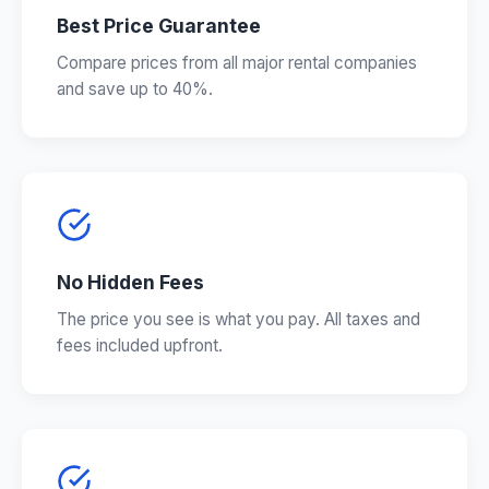
Best Price Guarantee
Compare prices from all major rental companies
and save up to 40%.
No Hidden Fees
The price you see is what you pay. All taxes and
fees included upfront.