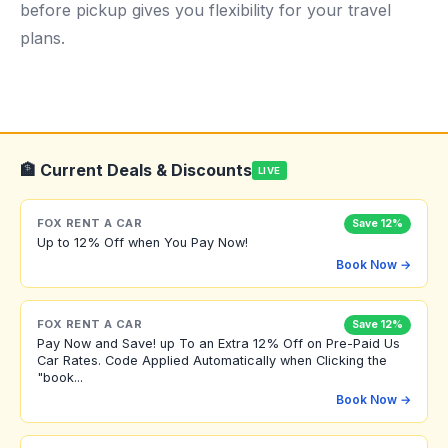
before pickup gives you flexibility for your travel
plans.
🏦 Current Deals & Discounts
LIVE
FOX RENT A CAR
Save 12%
Up to 12% Off when You Pay Now!
Book Now →
FOX RENT A CAR
Save 12%
Pay Now and Save! up To an Extra 12% Off on Pre-Paid Us
Car Rates. Code Applied Automatically when Clicking the
"book...
Book Now →