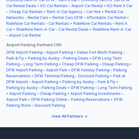
Car Rental Deals
•
KO Car Rentals – Airport Car Rental
•
KO Rent A Car
– Cheap Car Rentals
•
Rent-A-Car Agency – Car Hire
•
Rental Car
Networks – Rental Cars
•
Rental Cars DFW – Affordable Car Rental
•
RideNow Car Rentals – Car Rentals
•
RideNow Car Rentals – Rent A
Car
•
RideNow Rent-A-Car – Car Rental Deals
•
RideNow Rent-A-Car
– Airport Car Rental
Airport Parking Partners (16)
DFW Airport Parking – Airport Parking
•
Dallas Fort Worth Parking –
Park & Fly
•
Parking by Ausby – Parking Deals
•
DFW Long Term
Parking – Long Term Parking
•
Cheap DFW Parking – Cheap Parking
•
DFW Airport Parking – Airport Park
•
DFW Holiday Parking – Parking
Reservations
•
DFW Terminal Parking – Discount Parking
•
Park at
DFW Airport – Airport Parking
•
Parking by Ausby – Park & Fly
•
Parking by Ausby – Parking Deals
•
DFW Parking – Long Term Parking
•
Airport Parking – Cheap Parking
•
Airport Parking Investments –
Airport Park
•
DFW Parking Online – Parking Reservations
•
DFW
Parking Store – Discount Parking
View All Partners →