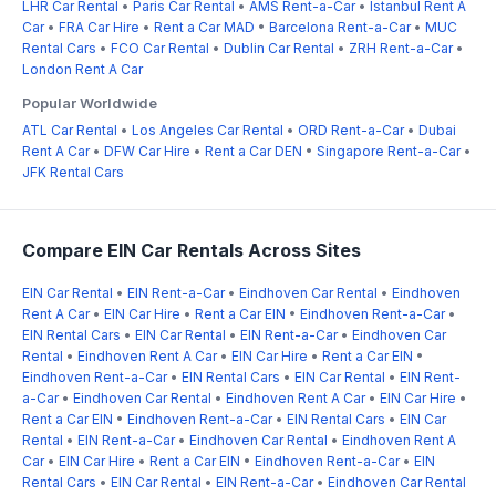
LHR Car Rental
•
Paris Car Rental
•
AMS Rent-a-Car
•
Istanbul Rent A
Car
•
FRA Car Hire
•
Rent a Car MAD
•
Barcelona Rent-a-Car
•
MUC
Rental Cars
•
FCO Car Rental
•
Dublin Car Rental
•
ZRH Rent-a-Car
•
London Rent A Car
Popular Worldwide
ATL Car Rental
•
Los Angeles Car Rental
•
ORD Rent-a-Car
•
Dubai
Rent A Car
•
DFW Car Hire
•
Rent a Car DEN
•
Singapore Rent-a-Car
•
JFK Rental Cars
Compare EIN Car Rentals Across Sites
EIN Car Rental
•
EIN Rent-a-Car
•
Eindhoven Car Rental
•
Eindhoven
Rent A Car
•
EIN Car Hire
•
Rent a Car EIN
•
Eindhoven Rent-a-Car
•
EIN Rental Cars
•
EIN Car Rental
•
EIN Rent-a-Car
•
Eindhoven Car
Rental
•
Eindhoven Rent A Car
•
EIN Car Hire
•
Rent a Car EIN
•
Eindhoven Rent-a-Car
•
EIN Rental Cars
•
EIN Car Rental
•
EIN Rent-
a-Car
•
Eindhoven Car Rental
•
Eindhoven Rent A Car
•
EIN Car Hire
•
Rent a Car EIN
•
Eindhoven Rent-a-Car
•
EIN Rental Cars
•
EIN Car
Rental
•
EIN Rent-a-Car
•
Eindhoven Car Rental
•
Eindhoven Rent A
Car
•
EIN Car Hire
•
Rent a Car EIN
•
Eindhoven Rent-a-Car
•
EIN
Rental Cars
•
EIN Car Rental
•
EIN Rent-a-Car
•
Eindhoven Car Rental