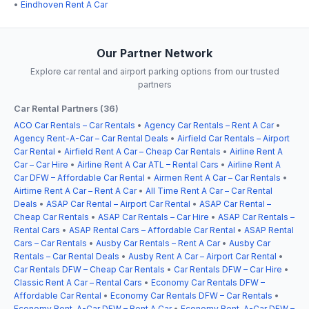
•
Eindhoven Rent A Car
Our Partner Network
Explore car rental and airport parking options from our trusted
partners
Car Rental Partners (36)
ACO Car Rentals – Car Rentals
•
Agency Car Rentals – Rent A Car
•
Agency Rent-A-Car – Car Rental Deals
•
Airfield Car Rentals – Airport
Car Rental
•
Airfield Rent A Car – Cheap Car Rentals
•
Airline Rent A
Car – Car Hire
•
Airline Rent A Car ATL – Rental Cars
•
Airline Rent A
Car DFW – Affordable Car Rental
•
Airmen Rent A Car – Car Rentals
•
Airtime Rent A Car – Rent A Car
•
All Time Rent A Car – Car Rental
Deals
•
ASAP Car Rental – Airport Car Rental
•
ASAP Car Rental –
Cheap Car Rentals
•
ASAP Car Rentals – Car Hire
•
ASAP Car Rentals –
Rental Cars
•
ASAP Rental Cars – Affordable Car Rental
•
ASAP Rental
Cars – Car Rentals
•
Ausby Car Rentals – Rent A Car
•
Ausby Car
Rentals – Car Rental Deals
•
Ausby Rent A Car – Airport Car Rental
•
Car Rentals DFW – Cheap Car Rentals
•
Car Rentals DFW – Car Hire
•
Classic Rent A Car – Rental Cars
•
Economy Car Rentals DFW –
Affordable Car Rental
•
Economy Car Rentals DFW – Car Rentals
•
Economy Rent-A-Car DFW – Rent A Car
•
Economy Rent-A-Car DFW –