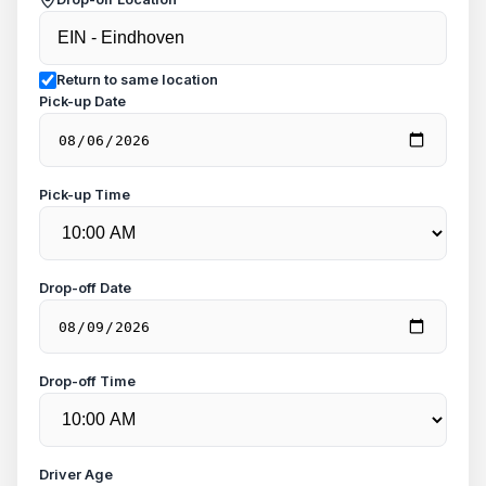
Return to same location
Pick-up Date
Pick-up Time
Drop-off Date
Drop-off Time
Driver Age