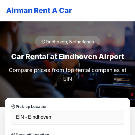
Airman Rent A Car
Eindhoven, Netherlands
Car Rental at Eindhoven Airport
Compare prices from top rental companies at
EIN
Pick-up Location
Drop-off Location