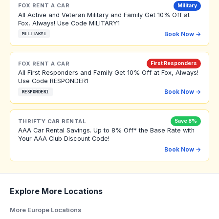
FOX RENT A CAR
Military
All Active and Veteran Military and Family Get 10% Off at
Fox, Always! Use Code MILITARY1
Book Now →
MILITARY1
FOX RENT A CAR
First Responders
All First Responders and Family Get 10% Off at Fox, Always!
Use Code RESPONDER1
Book Now →
RESPONDER1
THRIFTY CAR RENTAL
Save 8%
AAA Car Rental Savings. Up to 8% Off* the Base Rate with
Your AAA Club Discount Code!
Book Now →
Explore More Locations
More Europe Locations