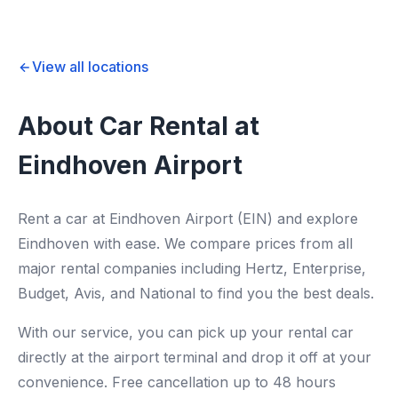
View all locations
About Car Rental at
Eindhoven Airport
Rent a car at Eindhoven Airport (EIN) and explore
Eindhoven with ease. We compare prices from all
major rental companies including Hertz, Enterprise,
Budget, Avis, and National to find you the best deals.
With our service, you can pick up your rental car
directly at the airport terminal and drop it off at your
convenience. Free cancellation up to 48 hours