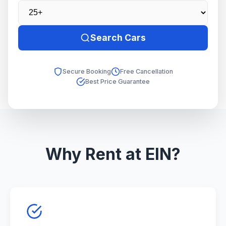
Search Cars
Secure Booking
Free Cancellation
Best Price Guarantee
Why Rent at EIN?