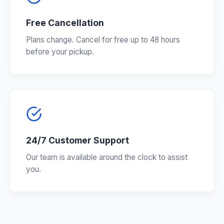
Free Cancellation
Plans change. Cancel for free up to 48 hours
before your pickup.
24/7 Customer Support
Our team is available around the clock to assist
you.