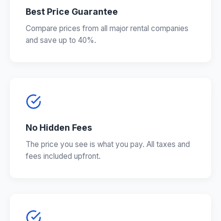
Best Price Guarantee
Compare prices from all major rental companies
and save up to 40%.
No Hidden Fees
The price you see is what you pay. All taxes and
fees included upfront.