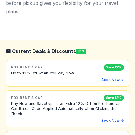
before pickup gives you flexibility for your travel
plans.
🏦 Current Deals & Discounts
LIVE
FOX RENT A CAR
Save 12%
Up to 12% Off when You Pay Now!
Book Now →
FOX RENT A CAR
Save 12%
Pay Now and Save! up To an Extra 12% Off on Pre-Paid Us
Car Rates. Code Applied Automatically when Clicking the
"book...
Book Now →