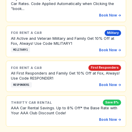
Car Rates. Code Applied Automatically when Clicking the
"book...
Book Now →
FOX RENT A CAR
Military
All Active and Veteran Military and Family Get 10% Off at
Fox, Always! Use Code MILITARY1
Book Now →
MILITARY1
FOX RENT A CAR
First Responders
All First Responders and Family Get 10% Off at Fox, Always!
Use Code RESPONDER1
Book Now →
RESPONDER1
THRIFTY CAR RENTAL
Save 8%
AAA Car Rental Savings. Up to 8% Off* the Base Rate with
Your AAA Club Discount Code!
Book Now →