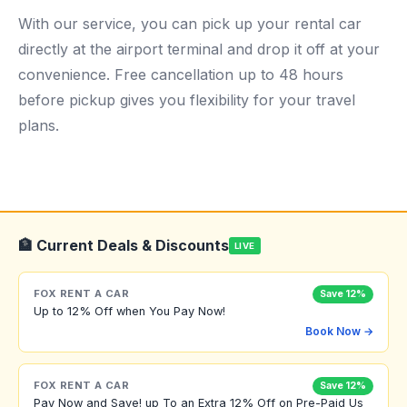
With our service, you can pick up your rental car
directly at the airport terminal and drop it off at your
convenience. Free cancellation up to 48 hours
before pickup gives you flexibility for your travel
plans.
🏦 Current Deals & Discounts
LIVE
FOX RENT A CAR
Save 12%
Up to 12% Off when You Pay Now!
Book Now →
FOX RENT A CAR
Save 12%
Pay Now and Save! up To an Extra 12% Off on Pre-Paid Us