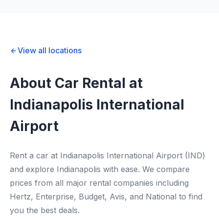
View all locations
About Car Rental at
Indianapolis International
Airport
Rent a car at Indianapolis International Airport (IND)
and explore Indianapolis with ease. We compare
prices from all major rental companies including
Hertz, Enterprise, Budget, Avis, and National to find
you the best deals.