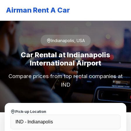
Airman Rent A Car
Indianapolis, USA
Car Rental at Indianapolis
International Airport
Compare prices from top rental companies at
IND
Pick-up Location