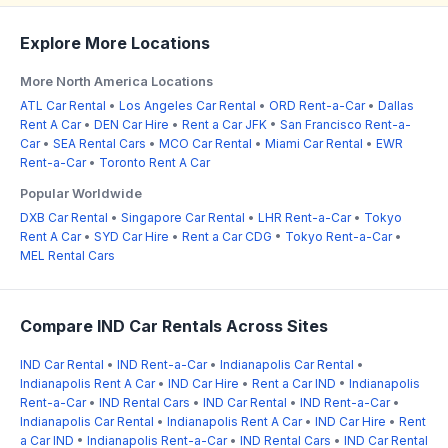
Explore More Locations
More North America Locations
ATL Car Rental
•
Los Angeles Car Rental
•
ORD Rent-a-Car
•
Dallas
Rent A Car
•
DEN Car Hire
•
Rent a Car JFK
•
San Francisco Rent-a-
Car
•
SEA Rental Cars
•
MCO Car Rental
•
Miami Car Rental
•
EWR
Rent-a-Car
•
Toronto Rent A Car
Popular Worldwide
DXB Car Rental
•
Singapore Car Rental
•
LHR Rent-a-Car
•
Tokyo
Rent A Car
•
SYD Car Hire
•
Rent a Car CDG
•
Tokyo Rent-a-Car
•
MEL Rental Cars
Compare IND Car Rentals Across Sites
IND Car Rental
•
IND Rent-a-Car
•
Indianapolis Car Rental
•
Indianapolis Rent A Car
•
IND Car Hire
•
Rent a Car IND
•
Indianapolis
Rent-a-Car
•
IND Rental Cars
•
IND Car Rental
•
IND Rent-a-Car
•
Indianapolis Car Rental
•
Indianapolis Rent A Car
•
IND Car Hire
•
Rent
a Car IND
•
Indianapolis Rent-a-Car
•
IND Rental Cars
•
IND Car Rental