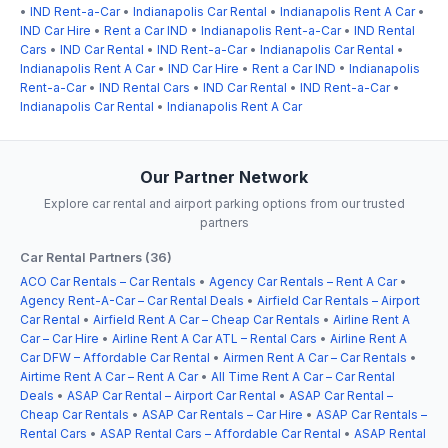
•
IND Rent-a-Car
•
Indianapolis Car Rental
•
Indianapolis Rent A Car
•
IND Car Hire
•
Rent a Car IND
•
Indianapolis Rent-a-Car
•
IND Rental
Cars
•
IND Car Rental
•
IND Rent-a-Car
•
Indianapolis Car Rental
•
Indianapolis Rent A Car
•
IND Car Hire
•
Rent a Car IND
•
Indianapolis
Rent-a-Car
•
IND Rental Cars
•
IND Car Rental
•
IND Rent-a-Car
•
Indianapolis Car Rental
•
Indianapolis Rent A Car
Our Partner Network
Explore car rental and airport parking options from our trusted
partners
Car Rental Partners (36)
ACO Car Rentals – Car Rentals
•
Agency Car Rentals – Rent A Car
•
Agency Rent-A-Car – Car Rental Deals
•
Airfield Car Rentals – Airport
Car Rental
•
Airfield Rent A Car – Cheap Car Rentals
•
Airline Rent A
Car – Car Hire
•
Airline Rent A Car ATL – Rental Cars
•
Airline Rent A
Car DFW – Affordable Car Rental
•
Airmen Rent A Car – Car Rentals
•
Airtime Rent A Car – Rent A Car
•
All Time Rent A Car – Car Rental
Deals
•
ASAP Car Rental – Airport Car Rental
•
ASAP Car Rental –
Cheap Car Rentals
•
ASAP Car Rentals – Car Hire
•
ASAP Car Rentals –
Rental Cars
•
ASAP Rental Cars – Affordable Car Rental
•
ASAP Rental