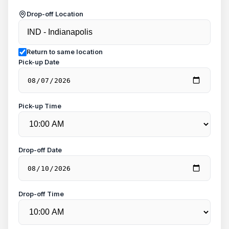
Drop-off Location
Return to same location
Pick-up Date
Pick-up Time
Drop-off Date
Drop-off Time