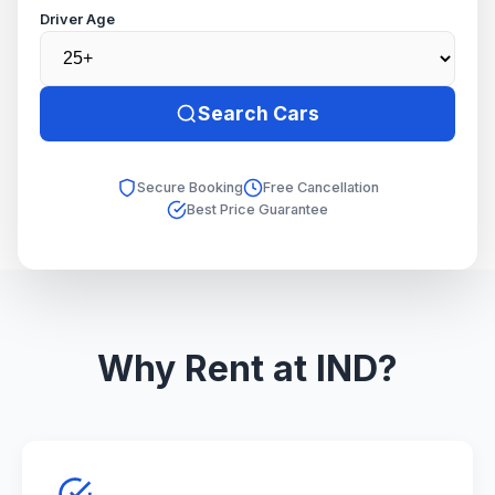
Driver Age
Search Cars
Secure Booking
Free Cancellation
Best Price Guarantee
Why Rent at IND?