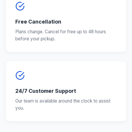
Free Cancellation
Plans change. Cancel for free up to 48 hours
before your pickup.
24/7 Customer Support
Our team is available around the clock to assist
you.