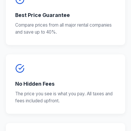
Best Price Guarantee
Compare prices from all major rental companies
and save up to 40%.
No Hidden Fees
The price you see is what you pay. All taxes and
fees included upfront.