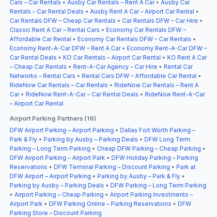
Cars – Car Rentals
•
Ausby Car Rentals – Rent A Car
•
Ausby Car
Rentals – Car Rental Deals
•
Ausby Rent A Car – Airport Car Rental
•
Car Rentals DFW – Cheap Car Rentals
•
Car Rentals DFW – Car Hire
•
Classic Rent A Car – Rental Cars
•
Economy Car Rentals DFW –
Affordable Car Rental
•
Economy Car Rentals DFW – Car Rentals
•
Economy Rent-A-Car DFW – Rent A Car
•
Economy Rent-A-Car DFW –
Car Rental Deals
•
KO Car Rentals – Airport Car Rental
•
KO Rent A Car
– Cheap Car Rentals
•
Rent-A-Car Agency – Car Hire
•
Rental Car
Networks – Rental Cars
•
Rental Cars DFW – Affordable Car Rental
•
RideNow Car Rentals – Car Rentals
•
RideNow Car Rentals – Rent A
Car
•
RideNow Rent-A-Car – Car Rental Deals
•
RideNow Rent-A-Car
– Airport Car Rental
Airport Parking Partners (16)
DFW Airport Parking – Airport Parking
•
Dallas Fort Worth Parking –
Park & Fly
•
Parking by Ausby – Parking Deals
•
DFW Long Term
Parking – Long Term Parking
•
Cheap DFW Parking – Cheap Parking
•
DFW Airport Parking – Airport Park
•
DFW Holiday Parking – Parking
Reservations
•
DFW Terminal Parking – Discount Parking
•
Park at
DFW Airport – Airport Parking
•
Parking by Ausby – Park & Fly
•
Parking by Ausby – Parking Deals
•
DFW Parking – Long Term Parking
•
Airport Parking – Cheap Parking
•
Airport Parking Investments –
Airport Park
•
DFW Parking Online – Parking Reservations
•
DFW
Parking Store – Discount Parking