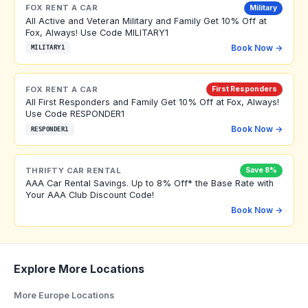
FOX RENT A CAR
Military
All Active and Veteran Military and Family Get 10% Off at
Fox, Always! Use Code MILITARY1
Book Now →
MILITARY1
FOX RENT A CAR
First Responders
All First Responders and Family Get 10% Off at Fox, Always!
Use Code RESPONDER1
Book Now →
RESPONDER1
THRIFTY CAR RENTAL
Save 8%
AAA Car Rental Savings. Up to 8% Off* the Base Rate with
Your AAA Club Discount Code!
Book Now →
Explore More Locations
More Europe Locations