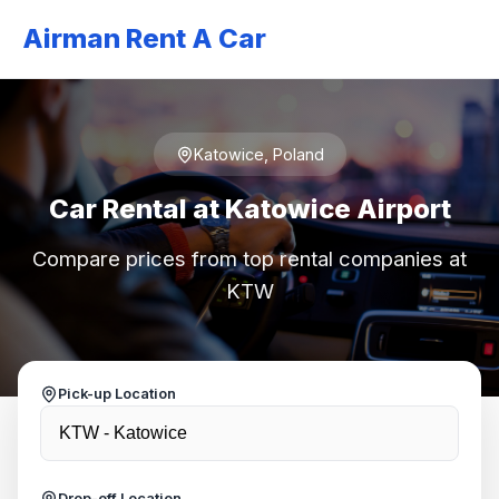
Airman Rent A Car
Katowice, Poland
Car Rental at Katowice Airport
Compare prices from top rental companies at
KTW
Pick-up Location
Drop-off Location