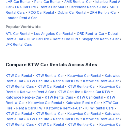
LHR Car Rental
•
Paris Car Rental
•
AMS Rent-a-Car
•
Istanbul Rent A
Car
•
FRA Car Hire
•
Rent a Car MAD
•
Barcelona Rent-a-Car
•
MUC
Rental Cars
•
FCO Car Rental
•
Dublin Car Rental
•
ZRH Rent-a-Car
•
London Rent A Car
Popular Worldwide
ATL Car Rental
•
Los Angeles Car Rental
•
ORD Rent-a-Car
•
Dubai
Rent A Car
•
DFW Car Hire
•
Rent a Car DEN
•
Singapore Rent-a-Car
•
JFK Rental Cars
Compare KTW Car Rentals Across Sites
KTW Car Rental
•
KTW Rent-a-Car
•
Katowice Car Rental
•
Katowice
Rent A Car
•
KTW Car Hire
•
Rent a Car KTW
•
Katowice Rent-a-Car
•
KTW Rental Cars
•
KTW Car Rental
•
KTW Rent-a-Car
•
Katowice Car
Rental
•
Katowice Rent A Car
•
KTW Car Hire
•
Rent a Car KTW
•
Katowice Rent-a-Car
•
KTW Rental Cars
•
KTW Car Rental
•
KTW
Rent-a-Car
•
Katowice Car Rental
•
Katowice Rent A Car
•
KTW Car
Hire
•
Rent a Car KTW
•
Katowice Rent-a-Car
•
KTW Rental Cars
•
KTW Car Rental
•
KTW Rent-a-Car
•
Katowice Car Rental
•
Katowice
Rent A Car
•
KTW Car Hire
•
Rent a Car KTW
•
Katowice Rent-a-Car
•
KTW Rental Cars
•
KTW Car Rental
•
KTW Rent-a-Car
•
Katowice Car