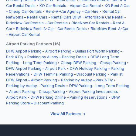
Car Rental Deals
•
KO Car Rentals – Airport Car Rental
•
KO Rent A Car
– Cheap Car Rentals
•
Rent-A-Car Agency – Car Hire
•
Rental Car
Networks – Rental Cars
•
Rental Cars DFW – Affordable Car Rental
•
RideNow Car Rentals – Car Rentals
•
RideNow Car Rentals – Rent A
Car
•
RideNow Rent-A-Car – Car Rental Deals
•
RideNow Rent-A-Car
– Airport Car Rental
Airport Parking Partners (16)
DFW Airport Parking – Airport Parking
•
Dallas Fort Worth Parking –
Park & Fly
•
Parking by Ausby – Parking Deals
•
DFW Long Term
Parking – Long Term Parking
•
Cheap DFW Parking – Cheap Parking
•
DFW Airport Parking – Airport Park
•
DFW Holiday Parking – Parking
Reservations
•
DFW Terminal Parking – Discount Parking
•
Park at
DFW Airport – Airport Parking
•
Parking by Ausby – Park & Fly
•
Parking by Ausby – Parking Deals
•
DFW Parking – Long Term Parking
•
Airport Parking – Cheap Parking
•
Airport Parking Investments –
Airport Park
•
DFW Parking Online – Parking Reservations
•
DFW
Parking Store – Discount Parking
View All Partners →