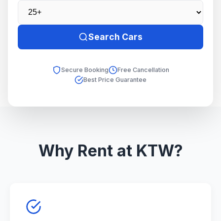
Search Cars
Secure Booking
Free Cancellation
Best Price Guarantee
Why Rent at KTW?