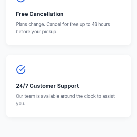
Free Cancellation
Plans change. Cancel for free up to 48 hours
before your pickup.
24/7 Customer Support
Our team is available around the clock to assist
you.