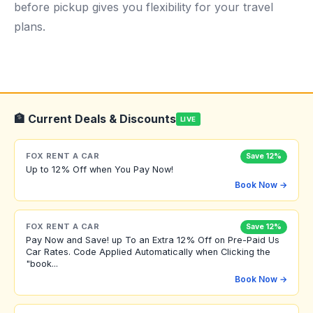
before pickup gives you flexibility for your travel
plans.
🏦 Current Deals & Discounts
LIVE
FOX RENT A CAR
Save 12%
Up to 12% Off when You Pay Now!
Book Now →
FOX RENT A CAR
Save 12%
Pay Now and Save! up To an Extra 12% Off on Pre-Paid Us
Car Rates. Code Applied Automatically when Clicking the
"book...
Book Now →