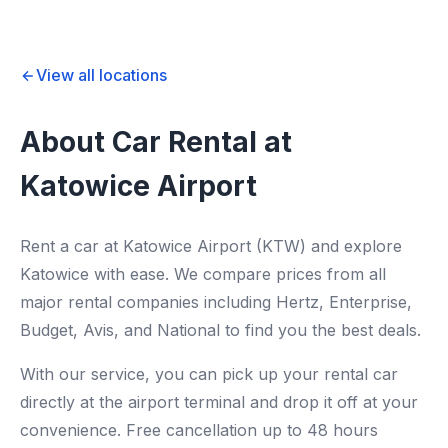
View all locations
About Car Rental at
Katowice Airport
Rent a car at Katowice Airport (KTW) and explore
Katowice with ease. We compare prices from all
major rental companies including Hertz, Enterprise,
Budget, Avis, and National to find you the best deals.
With our service, you can pick up your rental car
directly at the airport terminal and drop it off at your
convenience. Free cancellation up to 48 hours