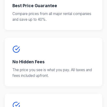
Best Price Guarantee
Compare prices from all major rental companies
and save up to 40%.
No Hidden Fees
The price you see is what you pay. All taxes and
fees included upfront.