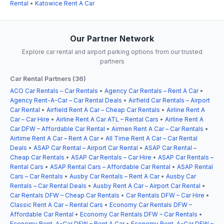
Rental
•
Katowice Rent A Car
Our Partner Network
Explore car rental and airport parking options from our trusted
partners
Car Rental Partners (36)
ACO Car Rentals – Car Rentals
•
Agency Car Rentals – Rent A Car
•
Agency Rent-A-Car – Car Rental Deals
•
Airfield Car Rentals – Airport
Car Rental
•
Airfield Rent A Car – Cheap Car Rentals
•
Airline Rent A
Car – Car Hire
•
Airline Rent A Car ATL – Rental Cars
•
Airline Rent A
Car DFW – Affordable Car Rental
•
Airmen Rent A Car – Car Rentals
•
Airtime Rent A Car – Rent A Car
•
All Time Rent A Car – Car Rental
Deals
•
ASAP Car Rental – Airport Car Rental
•
ASAP Car Rental –
Cheap Car Rentals
•
ASAP Car Rentals – Car Hire
•
ASAP Car Rentals –
Rental Cars
•
ASAP Rental Cars – Affordable Car Rental
•
ASAP Rental
Cars – Car Rentals
•
Ausby Car Rentals – Rent A Car
•
Ausby Car
Rentals – Car Rental Deals
•
Ausby Rent A Car – Airport Car Rental
•
Car Rentals DFW – Cheap Car Rentals
•
Car Rentals DFW – Car Hire
•
Classic Rent A Car – Rental Cars
•
Economy Car Rentals DFW –
Affordable Car Rental
•
Economy Car Rentals DFW – Car Rentals
•
Economy Rent-A-Car DFW – Rent A Car
•
Economy Rent-A-Car DFW –