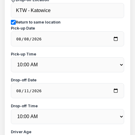
Return to same location
Pick-up Date
Pick-up Time
Drop-off Date
Drop-off Time
Driver Age