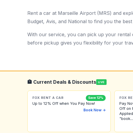
Rent a car at Marseille Airport (MRS) and expl
Budget, Avis, and National to find you the best
With our service, you can pick up your rental c
before pickup gives you flexibility for your trav
🏦 Current Deals & Discounts
LIVE
FOX RENT A CAR
FOX RE
Save 12%
Up to 12% Off when You Pay Now!
Pay No
Off on 
Book Now →
Applied
"book...