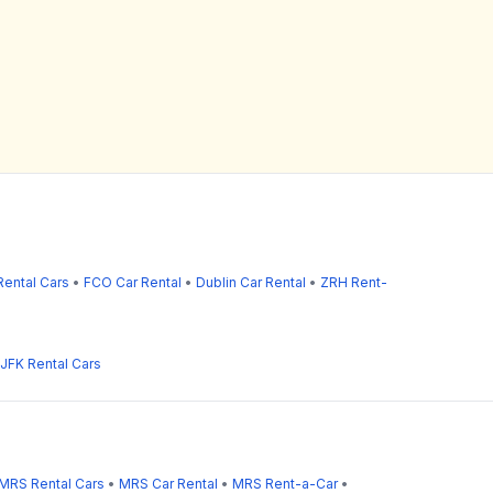
ental Cars
•
FCO Car Rental
•
Dublin Car Rental
•
ZRH Rent-
JFK Rental Cars
MRS Rental Cars
•
MRS Car Rental
•
MRS Rent-a-Car
•