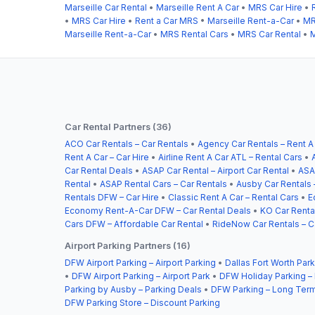
Marseille Car Rental
•
Marseille Rent A Car
•
MRS Car Hire
•
•
MRS Car Hire
•
Rent a Car MRS
•
Marseille Rent-a-Car
•
MR
Marseille Rent-a-Car
•
MRS Rental Cars
•
MRS Car Rental
•
M
Car Rental Partners (36)
ACO Car Rentals – Car Rentals
•
Agency Car Rentals – Rent A
Rent A Car – Car Hire
•
Airline Rent A Car ATL – Rental Cars
•
Car Rental Deals
•
ASAP Car Rental – Airport Car Rental
•
ASA
Rental
•
ASAP Rental Cars – Car Rentals
•
Ausby Car Rentals 
Rentals DFW – Car Hire
•
Classic Rent A Car – Rental Cars
•
E
Economy Rent-A-Car DFW – Car Rental Deals
•
KO Car Rental
Cars DFW – Affordable Car Rental
•
RideNow Car Rentals – C
Airport Parking Partners (16)
DFW Airport Parking – Airport Parking
•
Dallas Fort Worth Park
•
DFW Airport Parking – Airport Park
•
DFW Holiday Parking –
Parking by Ausby – Parking Deals
•
DFW Parking – Long Term
DFW Parking Store – Discount Parking