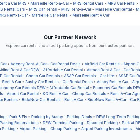
Rent a Car MRS
•
Marseille Rent-a-Car
•
MRS Rental Cars
•
MRS Car Rental
•
S Rental Cars
•
MRS Car Rental
•
MRS Rent-a-Car
•
Marseille Car Rental
•
Ma
RS Rent-a-Car
•
Marseille Car Rental
•
Marseille Rent A Car
Our Partner Network
Explore car rental and airport parking options from our trusted partners
 Car
•
Agency Rent-A-Car – Car Rental Deals
•
Airfield Car Rentals – Airport C
Airline Rent A Car DFW – Affordable Car Rental
•
Airmen Rent A Car – Car Rent
P Car Rental – Cheap Car Rentals
•
ASAP Car Rentals – Car Hire
•
ASAP Car Re
– Rent A Car
•
Ausby Car Rentals – Car Rental Deals
•
Ausby Rent A Car – Airp
conomy Car Rentals DFW – Affordable Car Rental
•
Economy Car Rentals DFW
s – Airport Car Rental
•
KO Rent A Car – Cheap Car Rentals
•
Rent-A-Car Agen
ar Rentals
•
RideNow Car Rentals – Rent A Car
•
RideNow Rent-A-Car – Car R
ing – Park & Fly
•
Parking by Ausby – Parking Deals
•
DFW Long Term Parking
 Parking Reservations
•
DFW Terminal Parking – Discount Parking
•
Park at DF
 Parking
•
Airport Parking – Cheap Parking
•
Airport Parking Investments – Ai