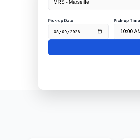
Pick-up Date
Pick-up Tim