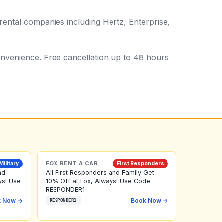
rental companies including Hertz, Enterprise,
 convenience. Free cancellation up to 48 hours
FOX RENT A CAR
Military
First Responders
nd
All First Responders and Family Get
ys! Use
10% Off at Fox, Always! Use Code
RESPONDER1
k Now →
Book Now →
RESPONDER1