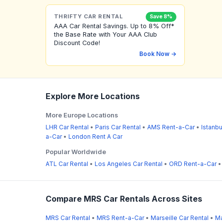
THRIFTY CAR RENTAL
Save 8%
AAA Car Rental Savings. Up to 8% Off*
the Base Rate with Your AAA Club
Discount Code!
Book Now →
Explore More Locations
More Europe Locations
LHR Car Rental
•
Paris Car Rental
•
AMS Rent-a-Car
•
Istanbu
a-Car
•
London Rent A Car
Popular Worldwide
ATL Car Rental
•
Los Angeles Car Rental
•
ORD Rent-a-Car
Compare MRS Car Rentals Across Sites
MRS Car Rental
•
MRS Rent-a-Car
•
Marseille Car Rental
•
Ma