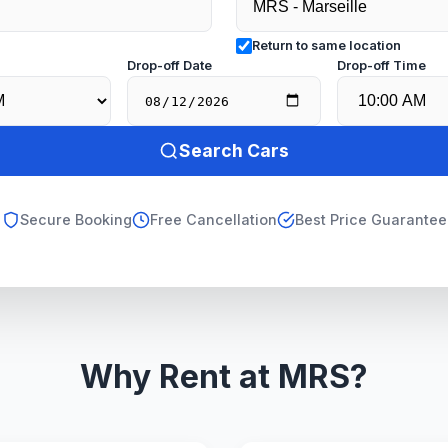
Return to same location
e
Drop-off Date
Drop-off Time
Search Cars
Secure Booking
Free Cancellation
Best Price Guarantee
Why Rent at MRS?