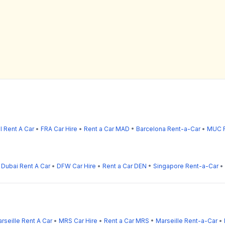
l Rent A Car
•
FRA Car Hire
•
Rent a Car MAD
•
Barcelona Rent-a-Car
•
MUC R
•
Dubai Rent A Car
•
DFW Car Hire
•
Rent a Car DEN
•
Singapore Rent-a-Car
•
rseille Rent A Car
•
MRS Car Hire
•
Rent a Car MRS
•
Marseille Rent-a-Car
•