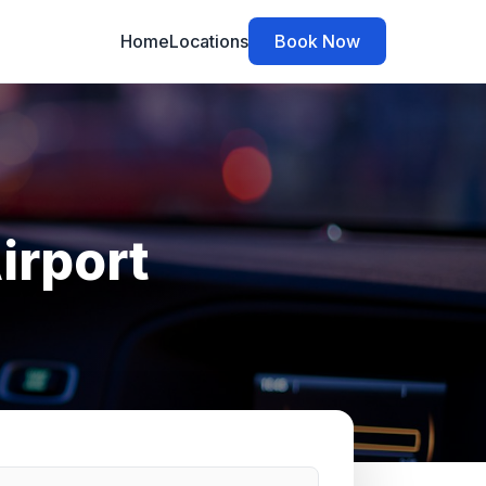
Home
Locations
Book Now
irport