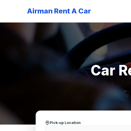
Airman Rent A Car
Car R
Pick-up Location