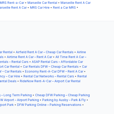
MRS Rent-a-Car
•
Marseille Car Rental
•
Marseille Rent A Car
rseille Rent A Car
•
MRS Car Hire
•
Rent a Car MRS
•
ar Rental
•
Airfield Rent A Car – Cheap Car Rentals
•
Airline
als
•
Airtime Rent A Car – Rent A Car
•
All Time Rent A Car –
ntals – Rental Cars
•
ASAP Rental Cars – Affordable Car
ort Car Rental
•
Car Rentals DFW – Cheap Car Rentals
•
Car
 – Car Rentals
•
Economy Rent-A-Car DFW – Rent A Car
•
cy – Car Hire
•
Rental Car Networks – Rental Cars
•
Rental
ental Deals
•
RideNow Rent-A-Car – Airport Car Rental
 – Long Term Parking
•
Cheap DFW Parking – Cheap Parking
W Airport – Airport Parking
•
Parking by Ausby – Park & Fly
•
rport Park
•
DFW Parking Online – Parking Reservations
•