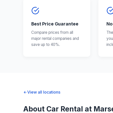
Best Price Guarantee
No
Compare prices from all
The
major rental companies and
you
save up to 40%.
inc
View all locations
About Car Rental at Marse