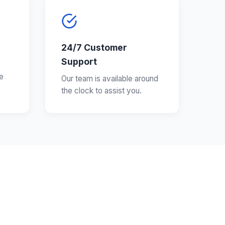
24/7 Customer
Support
e
Our team is available around
the clock to assist you.