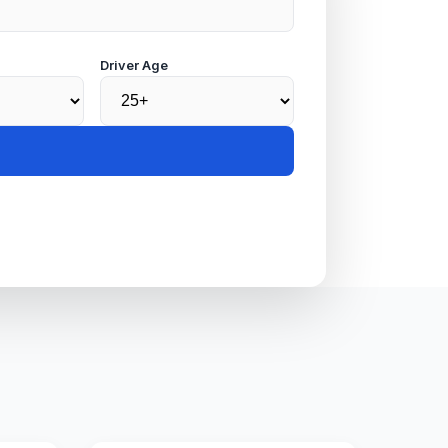
Driver Age