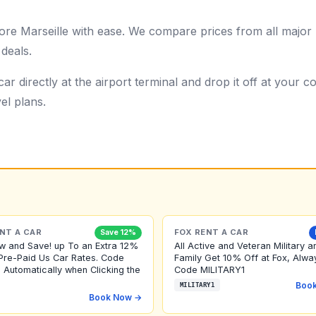
ore Marseille with ease. We compare prices from all major 
 deals.
ar directly at the airport terminal and drop it off at your
el plans.
NT A CAR
FOX RENT A CAR
Save 12%
w and Save! up To an Extra 12%
All Active and Veteran Military a
Pre-Paid Us Car Rates. Code
Family Get 10% Off at Fox, Alwa
 Automatically when Clicking the
Code MILITARY1
Boo
MILITARY1
Book Now →