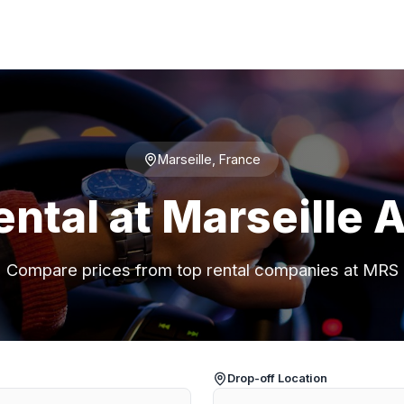
Marseille, France
ental at Marseille A
Compare prices from top rental companies at MRS
Drop-off Location