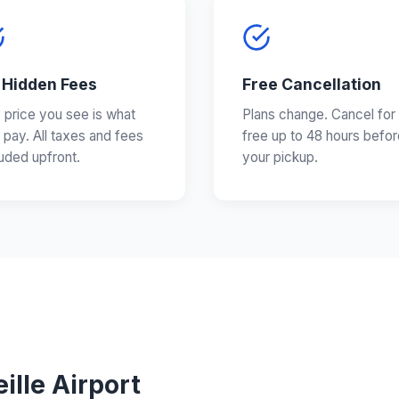
 Hidden Fees
Free Cancellation
 price you see is what
Plans change. Cancel for
 pay. All taxes and fees
free up to 48 hours befor
luded upfront.
your pickup.
ille Airport