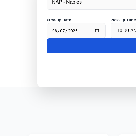
Pick-up Date
Pick-up Tim