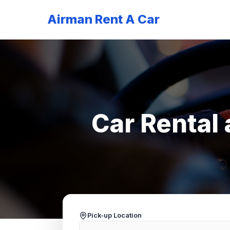
Airman Rent A Car
Car Rental 
Pick-up Location