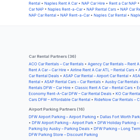
Rental
•
Naples Rent A Car
•
NAP Car Hire
•
Rent a Car NAP
Car NAP
•
Naples Rent-a-Car
•
NAP Rental Cars
•
NAP Car Re
NAP Car Rental
•
NAP Rent-a-Car
•
Naples Car Rental
•
Napl
Car Rental Partners (36)
ACO Car Rentals – Car Rentals
•
Agency Car Rentals – Rent A
Rent A Car – Car Hire
•
Airline Rent A Car ATL – Rental Cars
•
Car Rental Deals
•
ASAP Car Rental – Airport Car Rental
•
ASA
Rental
•
ASAP Rental Cars – Car Rentals
•
Ausby Car Rentals 
Rentals DFW – Car Hire
•
Classic Rent A Car – Rental Cars
•
E
Economy Rent-A-Car DFW – Car Rental Deals
•
KO Car Rental
Cars DFW – Affordable Car Rental
•
RideNow Car Rentals – C
Airport Parking Partners (16)
DFW Airport Parking – Airport Parking
•
Dallas Fort Worth Park
•
DFW Airport Parking – Airport Park
•
DFW Holiday Parking –
Parking by Ausby – Parking Deals
•
DFW Parking – Long Term
DFW Parking Store – Discount Parking