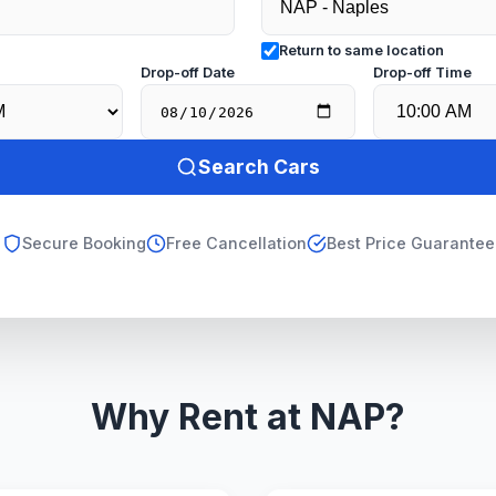
Return to same location
e
Drop-off Date
Drop-off Time
Search Cars
Secure Booking
Free Cancellation
Best Price Guarantee
Why Rent at NAP?