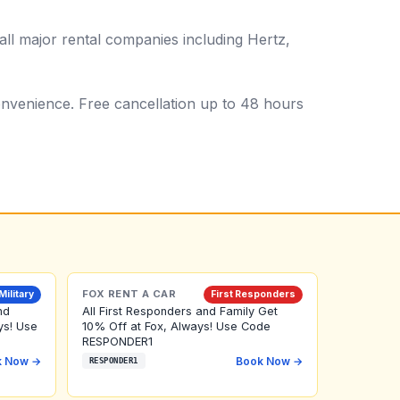
ll major rental companies including Hertz,
 convenience. Free cancellation up to 48 hours
FOX RENT A CAR
Military
First Responders
nd
All First Responders and Family Get
ys! Use
10% Off at Fox, Always! Use Code
RESPONDER1
k Now →
Book Now →
RESPONDER1