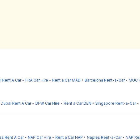
l Rent A Car
•
FRA Car Hire
•
Rent a Car MAD
•
Barcelona Rent-a-Car
•
MUC R
•
Dubai Rent A Car
•
DFW Car Hire
•
Rent a Car DEN
•
Singapore Rent-a-Car
•
es Rent A Car
•
NAP Car Hire
•
Rent a Car NAP
•
Naples Rent-a-Car
•
NAP Ren