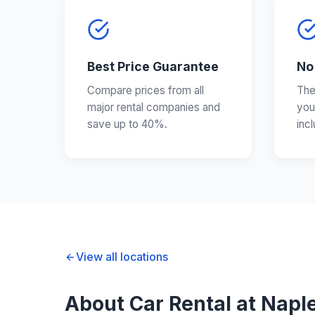
Best Price Guarantee
No
Compare prices from all
The
major rental companies and
you
save up to 40%.
inc
View all locations
About Car Rental at Naple