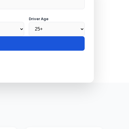
Driver Age