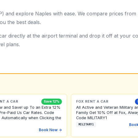
AP) and explore Naples with ease. We compare prices from a
ou the best deals.
ar directly at the airport terminal and drop it off at your
el plans.
NT A CAR
FOX RENT A CAR
Save 12%
w and Save! up To an Extra 12%
All Active and Veteran Military a
Pre-Paid Us Car Rates. Code
Family Get 10% Off at Fox, Alwa
 Automatically when Clicking the
Code MILITARY1
Boo
MILITARY1
Book Now →