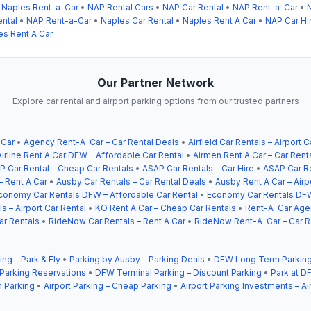
•
Naples Rent-a-Car
•
NAP Rental Cars
•
NAP Car Rental
•
NAP Rent-a-Car
•
ntal
•
NAP Rent-a-Car
•
Naples Car Rental
•
Naples Rent A Car
•
NAP Car Hi
es Rent A Car
Our Partner Network
Explore car rental and airport parking options from our trusted partners
 Car
•
Agency Rent-A-Car – Car Rental Deals
•
Airfield Car Rentals – Airport C
Airline Rent A Car DFW – Affordable Car Rental
•
Airmen Rent A Car – Car Rent
P Car Rental – Cheap Car Rentals
•
ASAP Car Rentals – Car Hire
•
ASAP Car Re
– Rent A Car
•
Ausby Car Rentals – Car Rental Deals
•
Ausby Rent A Car – Airp
conomy Car Rentals DFW – Affordable Car Rental
•
Economy Car Rentals DFW
s – Airport Car Rental
•
KO Rent A Car – Cheap Car Rentals
•
Rent-A-Car Agen
ar Rentals
•
RideNow Car Rentals – Rent A Car
•
RideNow Rent-A-Car – Car R
ing – Park & Fly
•
Parking by Ausby – Parking Deals
•
DFW Long Term Parking
 Parking Reservations
•
DFW Terminal Parking – Discount Parking
•
Park at DF
 Parking
•
Airport Parking – Cheap Parking
•
Airport Parking Investments – Ai