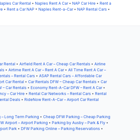
Naples Car Rental
•
Naples Rent A Car
•
NAP Car Hire
•
Rent a
re
•
Rent a Car NAP
•
Naples Rent-a-Car
•
NAP Rental Cars
•
ar Rental
•
Airfield Rent A Car – Cheap Car Rentals
•
Airline
als
•
Airtime Rent A Car – Rent A Car
•
All Time Rent A Car –
ntals – Rental Cars
•
ASAP Rental Cars – Affordable Car
ort Car Rental
•
Car Rentals DFW – Cheap Car Rentals
•
Car
 – Car Rentals
•
Economy Rent-A-Car DFW – Rent A Car
•
cy – Car Hire
•
Rental Car Networks – Rental Cars
•
Rental
ental Deals
•
RideNow Rent-A-Car – Airport Car Rental
 – Long Term Parking
•
Cheap DFW Parking – Cheap Parking
W Airport – Airport Parking
•
Parking by Ausby – Park & Fly
•
rport Park
•
DFW Parking Online – Parking Reservations
•