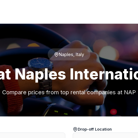
Naples, Italy
at Naples Internati
Compare prices from top rental companies at NAP
Drop-off Location