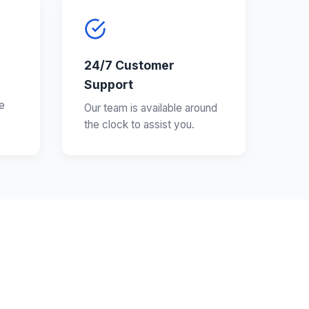
24/7 Customer
Support
e
Our team is available around
the clock to assist you.