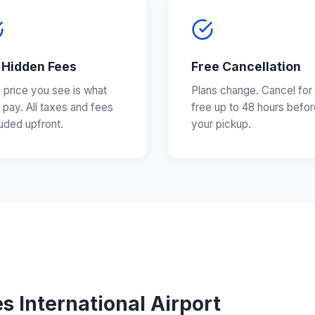
 Hidden Fees
Free Cancellation
 price you see is what
Plans change. Cancel for
 pay. All taxes and fees
free up to 48 hours befor
luded upfront.
your pickup.
s International Airport