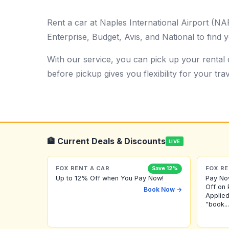
Rent a car at Naples International Airport (N
Enterprise, Budget, Avis, and National to find y
With our service, you can pick up your rental c
before pickup gives you flexibility for your trav
🏦 Current Deals & Discounts
LIVE
FOX RENT A CAR
FOX RE
Save 12%
Up to 12% Off when You Pay Now!
Pay No
Off on 
Book Now →
Applied
"book...