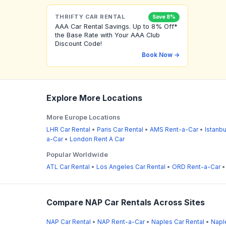
THRIFTY CAR RENTAL
Save 8%
AAA Car Rental Savings. Up to 8% Off*
the Base Rate with Your AAA Club
Discount Code!
Book Now →
Explore More Locations
More Europe Locations
LHR Car Rental
•
Paris Car Rental
•
AMS Rent-a-Car
•
Istanbu
a-Car
•
London Rent A Car
Popular Worldwide
ATL Car Rental
•
Los Angeles Car Rental
•
ORD Rent-a-Car
Compare NAP Car Rentals Across Sites
NAP Car Rental
•
NAP Rent-a-Car
•
Naples Car Rental
•
Napl