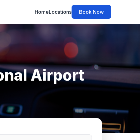
Home
Locations
Book Now
onal Airport