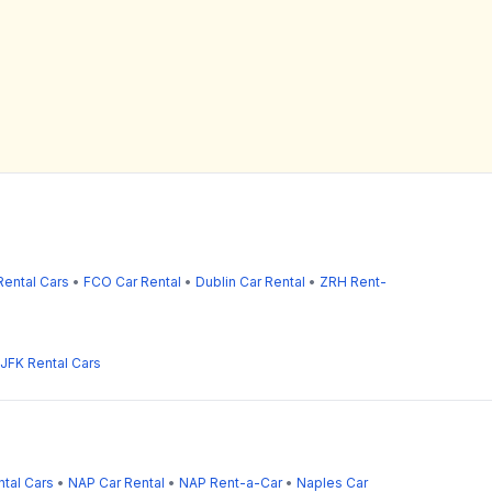
ental Cars
•
FCO Car Rental
•
Dublin Car Rental
•
ZRH Rent-
JFK Rental Cars
tal Cars
•
NAP Car Rental
•
NAP Rent-a-Car
•
Naples Car