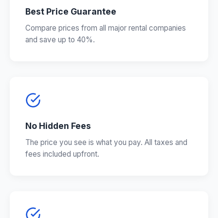
Best Price Guarantee
Compare prices from all major rental companies
and save up to 40%.
No Hidden Fees
The price you see is what you pay. All taxes and
fees included upfront.