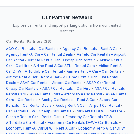
Our Partner Network
Explore car rental and airport parking options from our trusted
partners
Car Rental Partners (36)
ACO Car Rentals – Car Rentals
•
Agency Car Rentals – Rent A Car
•
Agency Rent-A-Car – Car Rental Deals
•
Airfield Car Rentals – Airport
Car Rental
•
Airfield Rent A Car – Cheap Car Rentals
•
Airline Rent A
Car – Car Hire
•
Airline Rent A Car ATL – Rental Cars
•
Airline Rent A
Car DFW – Affordable Car Rental
•
Airmen Rent A Car – Car Rentals
•
Airtime Rent A Car – Rent A Car
•
All Time Rent A Car – Car Rental
Deals
•
ASAP Car Rental – Airport Car Rental
•
ASAP Car Rental –
Cheap Car Rentals
•
ASAP Car Rentals – Car Hire
•
ASAP Car Rentals –
Rental Cars
•
ASAP Rental Cars – Affordable Car Rental
•
ASAP Rental
Cars – Car Rentals
•
Ausby Car Rentals – Rent A Car
•
Ausby Car
Rentals – Car Rental Deals
•
Ausby Rent A Car – Airport Car Rental
•
Car Rentals DFW – Cheap Car Rentals
•
Car Rentals DFW – Car Hire
•
Classic Rent A Car – Rental Cars
•
Economy Car Rentals DFW –
Affordable Car Rental
•
Economy Car Rentals DFW – Car Rentals
•
Economy Rent-A-Car DFW – Rent A Car
•
Economy Rent-A-Car DFW –
Car Rental Deals
•
KO Car Rentals – Airport Car Rental
•
KO Rent A Car