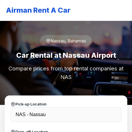
Airman Rent A Car
Nassau, Bahamas
Car Rental at Nassau Airport
Compare prices from top rental companies at
NAS
Pick-up Location
Drop-off Location