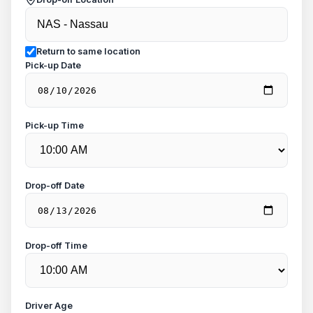
Return to same location
Pick-up Date
Pick-up Time
Drop-off Date
Drop-off Time
Driver Age