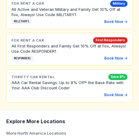
FOX RENT A CAR
Military
All Active and Veteran Military and Family Get 10% Off at
Fox, Always! Use Code MILITARY1
Book Now →
MILITARY1
FOX RENT A CAR
First Responders
All First Responders and Family Get 10% Off at Fox, Always!
Use Code RESPONDER1
Book Now →
RESPONDER1
THRIFTY CAR RENTAL
Save 8%
AAA Car Rental Savings. Up to 8% Off* the Base Rate with
Your AAA Club Discount Code!
Book Now →
Explore More Locations
More North America Locations