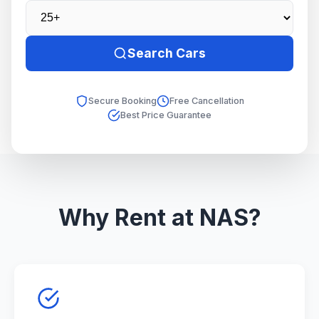
Search Cars
Secure Booking
Free Cancellation
Best Price Guarantee
Why Rent at NAS?