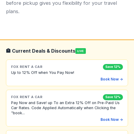
before pickup gives you flexibility for your travel
plans.
🏦 Current Deals & Discounts
LIVE
FOX RENT A CAR
Save 12%
Up to 12% Off when You Pay Now!
Book Now →
FOX RENT A CAR
Save 12%
Pay Now and Save! up To an Extra 12% Off on Pre-Paid Us
Car Rates. Code Applied Automatically when Clicking the
"book...
Book Now →