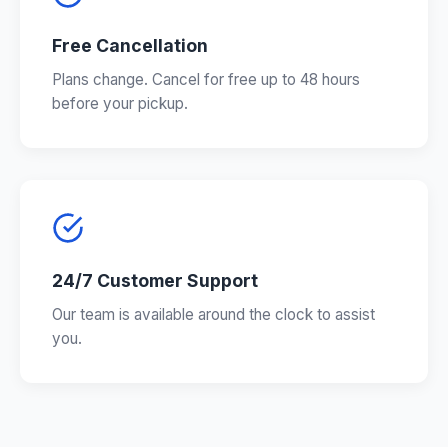
Free Cancellation
Plans change. Cancel for free up to 48 hours
before your pickup.
24/7 Customer Support
Our team is available around the clock to assist
you.