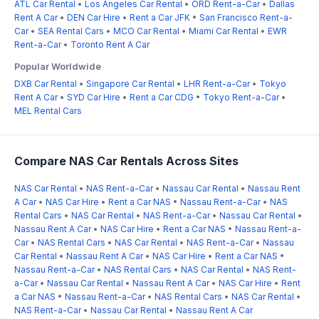
ATL Car Rental
•
Los Angeles Car Rental
•
ORD Rent-a-Car
•
Dallas
Rent A Car
•
DEN Car Hire
•
Rent a Car JFK
•
San Francisco Rent-a-
Car
•
SEA Rental Cars
•
MCO Car Rental
•
Miami Car Rental
•
EWR
Rent-a-Car
•
Toronto Rent A Car
Popular Worldwide
DXB Car Rental
•
Singapore Car Rental
•
LHR Rent-a-Car
•
Tokyo
Rent A Car
•
SYD Car Hire
•
Rent a Car CDG
•
Tokyo Rent-a-Car
•
MEL Rental Cars
Compare NAS Car Rentals Across Sites
NAS Car Rental
•
NAS Rent-a-Car
•
Nassau Car Rental
•
Nassau Rent
A Car
•
NAS Car Hire
•
Rent a Car NAS
•
Nassau Rent-a-Car
•
NAS
Rental Cars
•
NAS Car Rental
•
NAS Rent-a-Car
•
Nassau Car Rental
•
Nassau Rent A Car
•
NAS Car Hire
•
Rent a Car NAS
•
Nassau Rent-a-
Car
•
NAS Rental Cars
•
NAS Car Rental
•
NAS Rent-a-Car
•
Nassau
Car Rental
•
Nassau Rent A Car
•
NAS Car Hire
•
Rent a Car NAS
•
Nassau Rent-a-Car
•
NAS Rental Cars
•
NAS Car Rental
•
NAS Rent-
a-Car
•
Nassau Car Rental
•
Nassau Rent A Car
•
NAS Car Hire
•
Rent
a Car NAS
•
Nassau Rent-a-Car
•
NAS Rental Cars
•
NAS Car Rental
•
NAS Rent-a-Car
•
Nassau Car Rental
•
Nassau Rent A Car