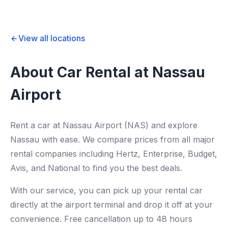
View all locations
About Car Rental at Nassau
Airport
Rent a car at Nassau Airport (NAS) and explore
Nassau with ease. We compare prices from all major
rental companies including Hertz, Enterprise, Budget,
Avis, and National to find you the best deals.
With our service, you can pick up your rental car
directly at the airport terminal and drop it off at your
convenience. Free cancellation up to 48 hours