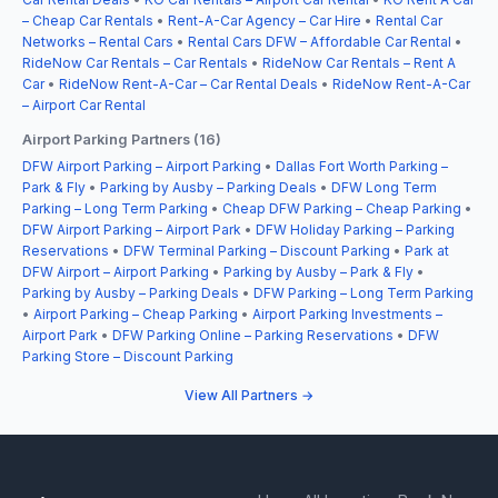
– Cheap Car Rentals
•
Rent-A-Car Agency – Car Hire
•
Rental Car
Networks – Rental Cars
•
Rental Cars DFW – Affordable Car Rental
•
RideNow Car Rentals – Car Rentals
•
RideNow Car Rentals – Rent A
Car
•
RideNow Rent-A-Car – Car Rental Deals
•
RideNow Rent-A-Car
– Airport Car Rental
Airport Parking Partners (16)
DFW Airport Parking – Airport Parking
•
Dallas Fort Worth Parking –
Park & Fly
•
Parking by Ausby – Parking Deals
•
DFW Long Term
Parking – Long Term Parking
•
Cheap DFW Parking – Cheap Parking
•
DFW Airport Parking – Airport Park
•
DFW Holiday Parking – Parking
Reservations
•
DFW Terminal Parking – Discount Parking
•
Park at
DFW Airport – Airport Parking
•
Parking by Ausby – Park & Fly
•
Parking by Ausby – Parking Deals
•
DFW Parking – Long Term Parking
•
Airport Parking – Cheap Parking
•
Airport Parking Investments –
Airport Park
•
DFW Parking Online – Parking Reservations
•
DFW
Parking Store – Discount Parking
View All Partners →