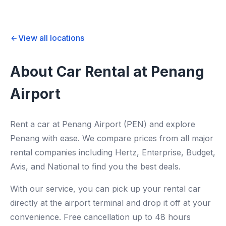
View all locations
About Car Rental at Penang
Airport
Rent a car at Penang Airport (PEN) and explore
Penang with ease. We compare prices from all major
rental companies including Hertz, Enterprise, Budget,
Avis, and National to find you the best deals.
With our service, you can pick up your rental car
directly at the airport terminal and drop it off at your
convenience. Free cancellation up to 48 hours