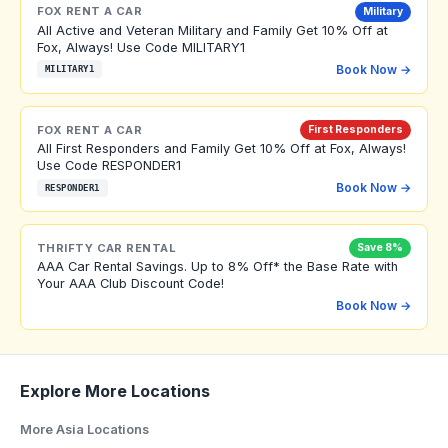
FOX RENT A CAR
Military
All Active and Veteran Military and Family Get 10% Off at
Fox, Always! Use Code MILITARY1
Book Now →
MILITARY1
FOX RENT A CAR
First Responders
All First Responders and Family Get 10% Off at Fox, Always!
Use Code RESPONDER1
Book Now →
RESPONDER1
THRIFTY CAR RENTAL
Save 8%
AAA Car Rental Savings. Up to 8% Off* the Base Rate with
Your AAA Club Discount Code!
Book Now →
Explore More Locations
More Asia Locations