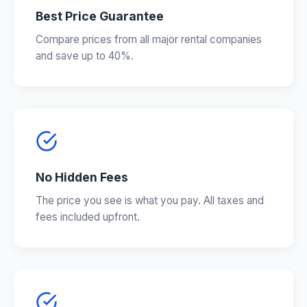
Best Price Guarantee
Compare prices from all major rental companies
and save up to 40%.
No Hidden Fees
The price you see is what you pay. All taxes and
fees included upfront.