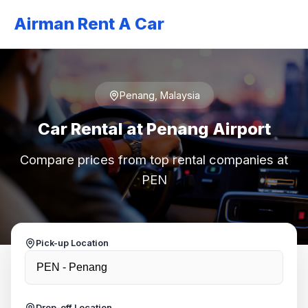
Airman Rent A Car
Penang, Malaysia
Car Rental at Penang Airport
Compare prices from top rental companies at
PEN
Pick-up Location
Drop-off Location