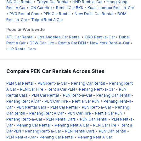
SIN Car Rental
•
Tokyo Car Rental
•
HND Rent-a-Car
•
Hong Kong
Rent A Car
•
ICN Car Hire
•
Rent a Car BKK
•
Kuala Lumpur Rent-a-Car
•
PVG Rental Cars
•
PEK Car Rental
•
New Delhi Car Rental
•
BOM
Rent-a-Car
•
Taipei Rent A Car
Popular Worldwide
ATL Car Rental
•
Los Angeles Car Rental
•
ORD Rent-a-Car
•
Dubai
Rent A Car
•
DFW Car Hire
•
Rent a Car DEN
•
New York Rent-a-Car
•
LHR Rental Cars
Compare PEN Car Rentals Across Sites
PEN Car Rental
•
PEN Rent-a-Car
•
Penang Car Rental
•
Penang Rent
A Car
•
PEN Car Hire
•
Rent a Car PEN
•
Penang Rent-a-Car
•
PEN
Rental Cars
•
PEN Car Rental
•
PEN Rent-a-Car
•
Penang Car Rental
•
Penang Rent A Car
•
PEN Car Hire
•
Rent a Car PEN
•
Penang Rent-a-
Car
•
PEN Rental Cars
•
PEN Car Rental
•
PEN Rent-a-Car
•
Penang
Car Rental
•
Penang Rent A Car
•
PEN Car Hire
•
Rent a Car PEN
•
Penang Rent-a-Car
•
PEN Rental Cars
•
PEN Car Rental
•
PEN Rent-a-
Car
•
Penang Car Rental
•
Penang Rent A Car
•
PEN Car Hire
•
Rent a
Car PEN
•
Penang Rent-a-Car
•
PEN Rental Cars
•
PEN Car Rental
•
PEN Rent-a-Car
•
Penang Car Rental
•
Penang Rent A Car