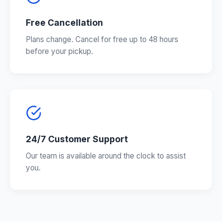
Free Cancellation
Plans change. Cancel for free up to 48 hours
before your pickup.
24/7 Customer Support
Our team is available around the clock to assist
you.