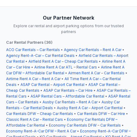
Our Partner Network
Explore car rental and airport parking options from our trusted
partners
Car Rental Partners (36)
ACO Car Rentals – Car Rentals
•
Agency Car Rentals – Rent A Car
•
Agency Rent-A-Car – Car Rental Deals
•
Airfield Car Rentals – Airport
Car Rental
•
Airfield Rent A Car – Cheap Car Rentals
•
Airline Rent A
Car – Car Hire
•
Airline Rent A Car ATL – Rental Cars
•
Airline Rent A
Car DFW – Affordable Car Rental
•
Airmen Rent A Car – Car Rentals
•
Airtime Rent A Car – Rent A Car
•
All Time Rent A Car – Car Rental
Deals
•
ASAP Car Rental – Airport Car Rental
•
ASAP Car Rental –
Cheap Car Rentals
•
ASAP Car Rentals – Car Hire
•
ASAP Car Rentals –
Rental Cars
•
ASAP Rental Cars – Affordable Car Rental
•
ASAP Rental
Cars – Car Rentals
•
Ausby Car Rentals – Rent A Car
•
Ausby Car
Rentals – Car Rental Deals
•
Ausby Rent A Car – Airport Car Rental
•
Car Rentals DFW – Cheap Car Rentals
•
Car Rentals DFW – Car Hire
•
Classic Rent A Car – Rental Cars
•
Economy Car Rentals DFW –
Affordable Car Rental
•
Economy Car Rentals DFW – Car Rentals
•
Economy Rent-A-Car DFW – Rent A Car
•
Economy Rent-A-Car DFW –
Car Rental Deals
•
KO Car Rentals – Airport Car Rental
•
KO Rent A Car