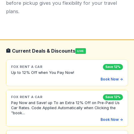
before pickup gives you flexibility for your travel
plans.
🏦 Current Deals & Discounts
LIVE
FOX RENT A CAR
Save 12%
Up to 12% Off when You Pay Now!
Book Now →
FOX RENT A CAR
Save 12%
Pay Now and Save! up To an Extra 12% Off on Pre-Paid Us
Car Rates. Code Applied Automatically when Clicking the
"book...
Book Now →