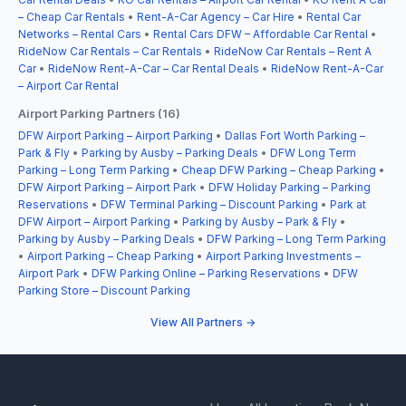
– Cheap Car Rentals
•
Rent-A-Car Agency – Car Hire
•
Rental Car
Networks – Rental Cars
•
Rental Cars DFW – Affordable Car Rental
•
RideNow Car Rentals – Car Rentals
•
RideNow Car Rentals – Rent A
Car
•
RideNow Rent-A-Car – Car Rental Deals
•
RideNow Rent-A-Car
– Airport Car Rental
Airport Parking Partners (16)
DFW Airport Parking – Airport Parking
•
Dallas Fort Worth Parking –
Park & Fly
•
Parking by Ausby – Parking Deals
•
DFW Long Term
Parking – Long Term Parking
•
Cheap DFW Parking – Cheap Parking
•
DFW Airport Parking – Airport Park
•
DFW Holiday Parking – Parking
Reservations
•
DFW Terminal Parking – Discount Parking
•
Park at
DFW Airport – Airport Parking
•
Parking by Ausby – Park & Fly
•
Parking by Ausby – Parking Deals
•
DFW Parking – Long Term Parking
•
Airport Parking – Cheap Parking
•
Airport Parking Investments –
Airport Park
•
DFW Parking Online – Parking Reservations
•
DFW
Parking Store – Discount Parking
View All Partners →