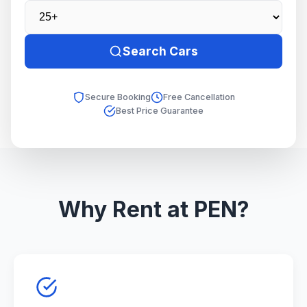
Search Cars
Secure Booking
Free Cancellation
Best Price Guarantee
Why Rent at PEN?