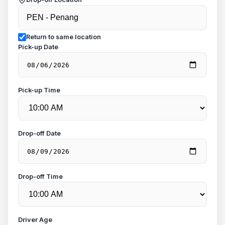
Return to same location
Pick-up Date
Pick-up Time
Drop-off Date
Drop-off Time
Driver Age