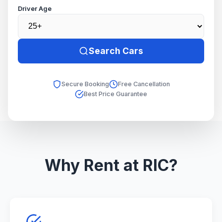
Driver Age
Search Cars
Secure Booking
Free Cancellation
Best Price Guarantee
Why Rent at RIC?