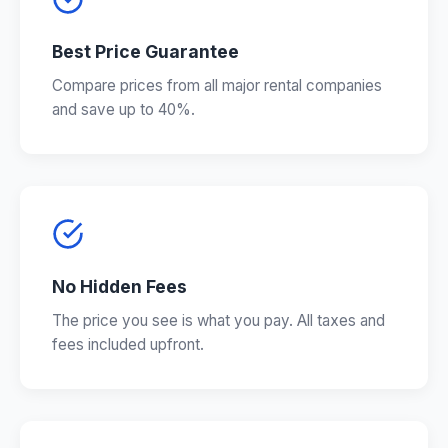
Best Price Guarantee
Compare prices from all major rental companies
and save up to 40%.
No Hidden Fees
The price you see is what you pay. All taxes and
fees included upfront.