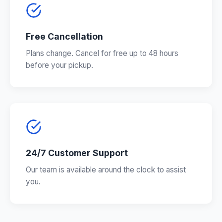
Free Cancellation
Plans change. Cancel for free up to 48 hours
before your pickup.
24/7 Customer Support
Our team is available around the clock to assist
you.