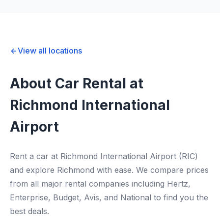
View all locations
About Car Rental at
Richmond International
Airport
Rent a car at Richmond International Airport (RIC)
and explore Richmond with ease. We compare prices
from all major rental companies including Hertz,
Enterprise, Budget, Avis, and National to find you the
best deals.