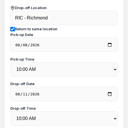
Drop-off Location
Return to same location
Pick-up Date
Pick-up Time
Drop-off Date
Drop-off Time