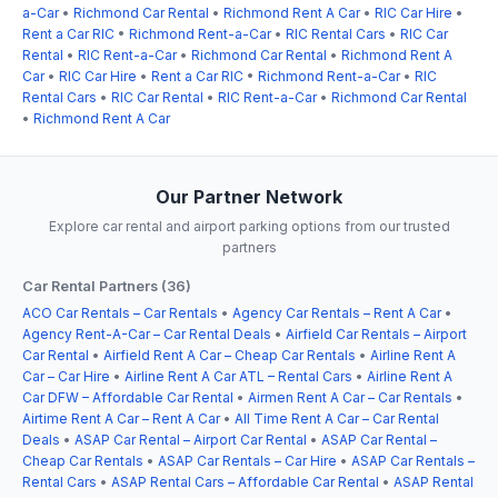
a-Car
•
Richmond Car Rental
•
Richmond Rent A Car
•
RIC Car Hire
•
Rent a Car RIC
•
Richmond Rent-a-Car
•
RIC Rental Cars
•
RIC Car
Rental
•
RIC Rent-a-Car
•
Richmond Car Rental
•
Richmond Rent A
Car
•
RIC Car Hire
•
Rent a Car RIC
•
Richmond Rent-a-Car
•
RIC
Rental Cars
•
RIC Car Rental
•
RIC Rent-a-Car
•
Richmond Car Rental
•
Richmond Rent A Car
Our Partner Network
Explore car rental and airport parking options from our trusted
partners
Car Rental Partners (36)
ACO Car Rentals – Car Rentals
•
Agency Car Rentals – Rent A Car
•
Agency Rent-A-Car – Car Rental Deals
•
Airfield Car Rentals – Airport
Car Rental
•
Airfield Rent A Car – Cheap Car Rentals
•
Airline Rent A
Car – Car Hire
•
Airline Rent A Car ATL – Rental Cars
•
Airline Rent A
Car DFW – Affordable Car Rental
•
Airmen Rent A Car – Car Rentals
•
Airtime Rent A Car – Rent A Car
•
All Time Rent A Car – Car Rental
Deals
•
ASAP Car Rental – Airport Car Rental
•
ASAP Car Rental –
Cheap Car Rentals
•
ASAP Car Rentals – Car Hire
•
ASAP Car Rentals –
Rental Cars
•
ASAP Rental Cars – Affordable Car Rental
•
ASAP Rental