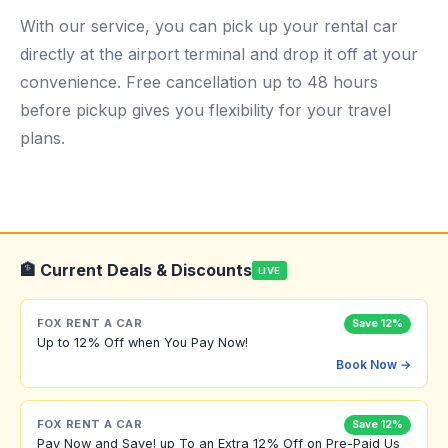
With our service, you can pick up your rental car
directly at the airport terminal and drop it off at your
convenience. Free cancellation up to 48 hours
before pickup gives you flexibility for your travel
plans.
🏦 Current Deals & Discounts
LIVE
FOX RENT A CAR
Save 12%
Up to 12% Off when You Pay Now!
Book Now →
FOX RENT A CAR
Save 12%
Pay Now and Save! up To an Extra 12% Off on Pre-Paid Us