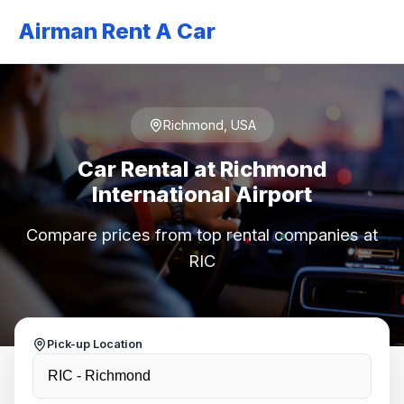
Airman Rent A Car
Richmond, USA
Car Rental at Richmond
International Airport
Compare prices from top rental companies at
RIC
Pick-up Location