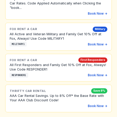
Car Rates. Code Applied Automatically when Clicking the
"book...
Book Now →
FOX RENT A CAR
Military
All Active and Veteran Military and Family Get 10% Off at
Fox, Always! Use Code MILITARY1
Book Now →
MILITARY1
FOX RENT A CAR
First Responders
All First Responders and Family Get 10% Off at Fox, Always!
Use Code RESPONDER1
Book Now →
RESPONDER1
THRIFTY CAR RENTAL
Save 8%
AAA Car Rental Savings. Up to 8% Off* the Base Rate with
Your AAA Club Discount Code!
Book Now →