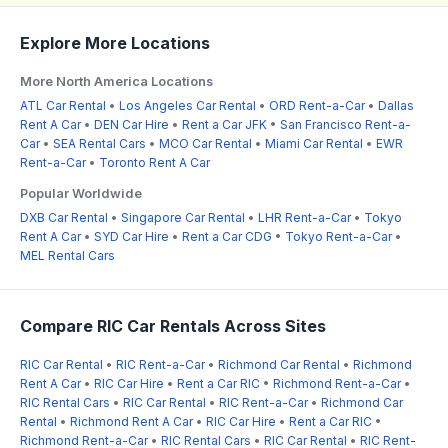
Explore More Locations
More North America Locations
ATL Car Rental
•
Los Angeles Car Rental
•
ORD Rent-a-Car
•
Dallas
Rent A Car
•
DEN Car Hire
•
Rent a Car JFK
•
San Francisco Rent-a-
Car
•
SEA Rental Cars
•
MCO Car Rental
•
Miami Car Rental
•
EWR
Rent-a-Car
•
Toronto Rent A Car
Popular Worldwide
DXB Car Rental
•
Singapore Car Rental
•
LHR Rent-a-Car
•
Tokyo
Rent A Car
•
SYD Car Hire
•
Rent a Car CDG
•
Tokyo Rent-a-Car
•
MEL Rental Cars
Compare RIC Car Rentals Across Sites
RIC Car Rental
•
RIC Rent-a-Car
•
Richmond Car Rental
•
Richmond
Rent A Car
•
RIC Car Hire
•
Rent a Car RIC
•
Richmond Rent-a-Car
•
RIC Rental Cars
•
RIC Car Rental
•
RIC Rent-a-Car
•
Richmond Car
Rental
•
Richmond Rent A Car
•
RIC Car Hire
•
Rent a Car RIC
•
Richmond Rent-a-Car
•
RIC Rental Cars
•
RIC Car Rental
•
RIC Rent-