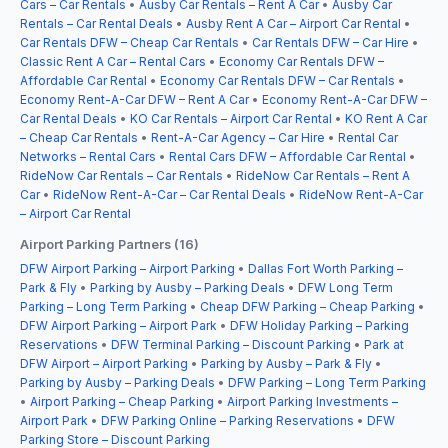
Cars – Car Rentals
•
Ausby Car Rentals – Rent A Car
•
Ausby Car
Rentals – Car Rental Deals
•
Ausby Rent A Car – Airport Car Rental
•
Car Rentals DFW – Cheap Car Rentals
•
Car Rentals DFW – Car Hire
•
Classic Rent A Car – Rental Cars
•
Economy Car Rentals DFW –
Affordable Car Rental
•
Economy Car Rentals DFW – Car Rentals
•
Economy Rent-A-Car DFW – Rent A Car
•
Economy Rent-A-Car DFW –
Car Rental Deals
•
KO Car Rentals – Airport Car Rental
•
KO Rent A Car
– Cheap Car Rentals
•
Rent-A-Car Agency – Car Hire
•
Rental Car
Networks – Rental Cars
•
Rental Cars DFW – Affordable Car Rental
•
RideNow Car Rentals – Car Rentals
•
RideNow Car Rentals – Rent A
Car
•
RideNow Rent-A-Car – Car Rental Deals
•
RideNow Rent-A-Car
– Airport Car Rental
Airport Parking Partners (16)
DFW Airport Parking – Airport Parking
•
Dallas Fort Worth Parking –
Park & Fly
•
Parking by Ausby – Parking Deals
•
DFW Long Term
Parking – Long Term Parking
•
Cheap DFW Parking – Cheap Parking
•
DFW Airport Parking – Airport Park
•
DFW Holiday Parking – Parking
Reservations
•
DFW Terminal Parking – Discount Parking
•
Park at
DFW Airport – Airport Parking
•
Parking by Ausby – Park & Fly
•
Parking by Ausby – Parking Deals
•
DFW Parking – Long Term Parking
•
Airport Parking – Cheap Parking
•
Airport Parking Investments –
Airport Park
•
DFW Parking Online – Parking Reservations
•
DFW
Parking Store – Discount Parking