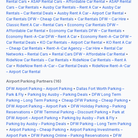
Rental Cars
•
ASAP Rental Cars – Affordable Car Rental
•
ASAP Rental
Cars – Car Rentals
•
Ausby Car Rentals – Rent A Car
•
Ausby Car
Rentals – Car Rental Deals
•
Ausby Rent A Car – Airport Car Rental
•
Car Rentals DFW – Cheap Car Rentals
•
Car Rentals DFW – Car Hire
•
Classic Rent A Car – Rental Cars
•
Economy Car Rentals DFW –
Affordable Car Rental
•
Economy Car Rentals DFW – Car Rentals
•
Economy Rent-A-Car DFW – Rent A Car
•
Economy Rent-A-Car DFW –
Car Rental Deals
•
KO Car Rentals – Airport Car Rental
•
KO Rent A Car
– Cheap Car Rentals
•
Rent-A-Car Agency – Car Hire
•
Rental Car
Networks – Rental Cars
•
Rental Cars DFW – Affordable Car Rental
•
RideNow Car Rentals – Car Rentals
•
RideNow Car Rentals – Rent A
Car
•
RideNow Rent-A-Car – Car Rental Deals
•
RideNow Rent-A-Car
– Airport Car Rental
Airport Parking Partners (16)
DFW Airport Parking – Airport Parking
•
Dallas Fort Worth Parking –
Park & Fly
•
Parking by Ausby – Parking Deals
•
DFW Long Term
Parking – Long Term Parking
•
Cheap DFW Parking – Cheap Parking
•
DFW Airport Parking – Airport Park
•
DFW Holiday Parking – Parking
Reservations
•
DFW Terminal Parking – Discount Parking
•
Park at
DFW Airport – Airport Parking
•
Parking by Ausby – Park & Fly
•
Parking by Ausby – Parking Deals
•
DFW Parking – Long Term Parking
•
Airport Parking – Cheap Parking
•
Airport Parking Investments –
Airport Park
•
DFW Parking Online – Parking Reservations
•
DFW