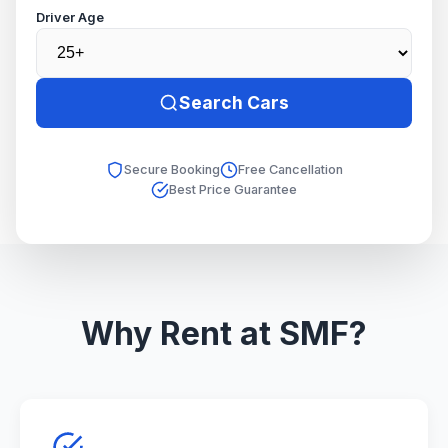
Driver Age
Search Cars
Secure Booking
Free Cancellation
Best Price Guarantee
Why Rent at SMF?