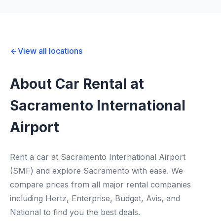
View all locations
About Car Rental at
Sacramento International
Airport
Rent a car at Sacramento International Airport
(SMF) and explore Sacramento with ease. We
compare prices from all major rental companies
including Hertz, Enterprise, Budget, Avis, and
National to find you the best deals.