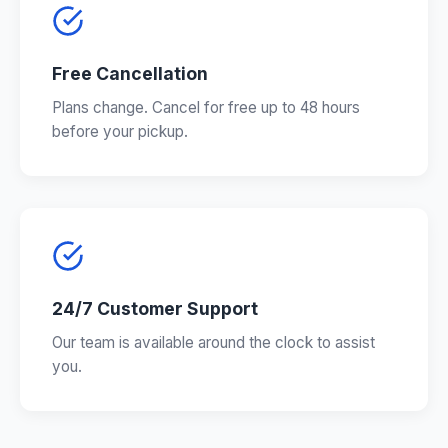
Free Cancellation
Plans change. Cancel for free up to 48 hours
before your pickup.
24/7 Customer Support
Our team is available around the clock to assist
you.