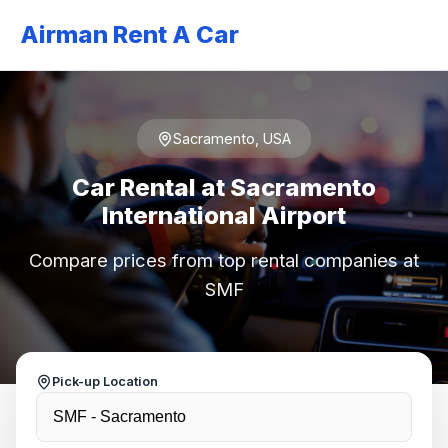
Airman Rent A Car
Sacramento, USA
Car Rental at Sacramento
International Airport
Compare prices from top rental companies at
SMF
Pick-up Location