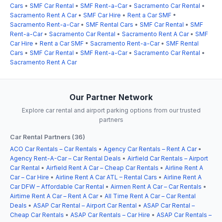
Cars
•
SMF Car Rental
•
SMF Rent-a-Car
•
Sacramento Car Rental
•
Sacramento Rent A Car
•
SMF Car Hire
•
Rent a Car SMF
•
Sacramento Rent-a-Car
•
SMF Rental Cars
•
SMF Car Rental
•
SMF
Rent-a-Car
•
Sacramento Car Rental
•
Sacramento Rent A Car
•
SMF
Car Hire
•
Rent a Car SMF
•
Sacramento Rent-a-Car
•
SMF Rental
Cars
•
SMF Car Rental
•
SMF Rent-a-Car
•
Sacramento Car Rental
•
Sacramento Rent A Car
Our Partner Network
Explore car rental and airport parking options from our trusted
partners
Car Rental Partners (36)
ACO Car Rentals – Car Rentals
•
Agency Car Rentals – Rent A Car
•
Agency Rent-A-Car – Car Rental Deals
•
Airfield Car Rentals – Airport
Car Rental
•
Airfield Rent A Car – Cheap Car Rentals
•
Airline Rent A
Car – Car Hire
•
Airline Rent A Car ATL – Rental Cars
•
Airline Rent A
Car DFW – Affordable Car Rental
•
Airmen Rent A Car – Car Rentals
•
Airtime Rent A Car – Rent A Car
•
All Time Rent A Car – Car Rental
Deals
•
ASAP Car Rental – Airport Car Rental
•
ASAP Car Rental –
Cheap Car Rentals
•
ASAP Car Rentals – Car Hire
•
ASAP Car Rentals –