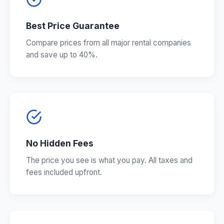
Best Price Guarantee
Compare prices from all major rental companies
and save up to 40%.
No Hidden Fees
The price you see is what you pay. All taxes and
fees included upfront.