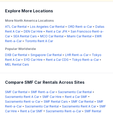
Explore More Locations
More North America Locations
ATL Car Rental
•
Los Angeles Car Rental
•
ORD Rent-a-Car
•
Dallas
Rent A Car
•
DEN Car Hire
•
Rent a Car JFK
•
San Francisco Rent-a-
Car
•
SEA Rental Cars
•
MCO Car Rental
•
Miami Car Rental
•
EWR
Rent-a-Car
•
Toronto Rent A Car
Popular Worldwide
DXB Car Rental
•
Singapore Car Rental
•
LHR Rent-a-Car
•
Tokyo
Rent A Car
•
SYD Car Hire
•
Rent a Car CDG
•
Tokyo Rent-a-Car
•
MEL Rental Cars
Compare SMF Car Rentals Across Sites
SMF Car Rental
•
SMF Rent-a-Car
•
Sacramento Car Rental
•
Sacramento Rent A Car
•
SMF Car Hire
•
Rent a Car SMF
•
Sacramento Rent-a-Car
•
SMF Rental Cars
•
SMF Car Rental
•
SMF
Rent-a-Car
•
Sacramento Car Rental
•
Sacramento Rent A Car
•
SMF
Car Hire
•
Rent a Car SMF
•
Sacramento Rent-a-Car
•
SMF Rental