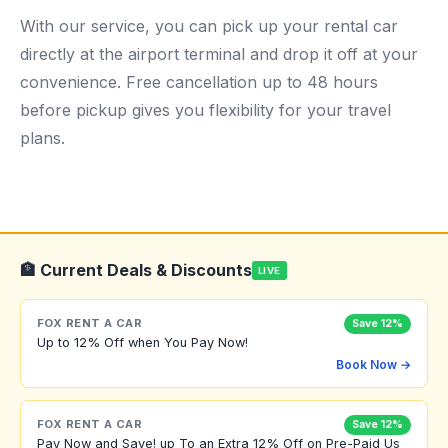
With our service, you can pick up your rental car
directly at the airport terminal and drop it off at your
convenience. Free cancellation up to 48 hours
before pickup gives you flexibility for your travel
plans.
🏦 Current Deals & Discounts
LIVE
FOX RENT A CAR
Save 12%
Up to 12% Off when You Pay Now!
Book Now →
FOX RENT A CAR
Save 12%
Pay Now and Save! up To an Extra 12% Off on Pre-Paid Us