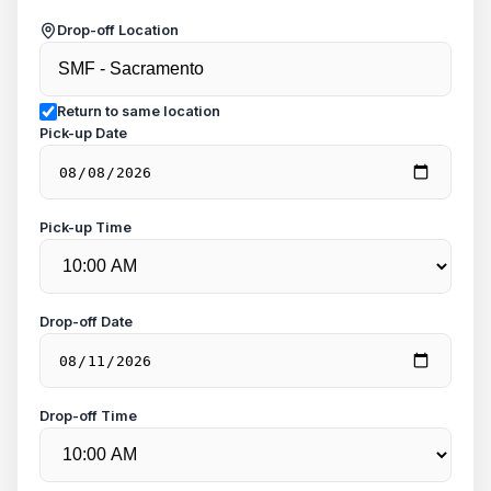
Drop-off Location
Return to same location
Pick-up Date
Pick-up Time
Drop-off Date
Drop-off Time