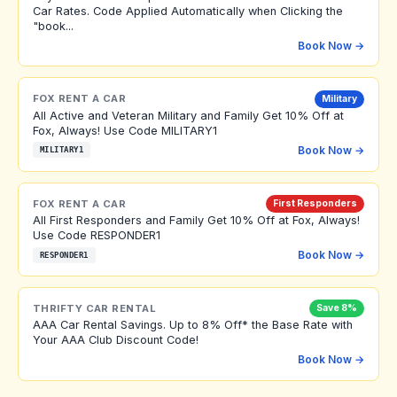
Car Rates. Code Applied Automatically when Clicking the
"book...
Book Now →
FOX RENT A CAR
Military
All Active and Veteran Military and Family Get 10% Off at
Fox, Always! Use Code MILITARY1
Book Now →
MILITARY1
FOX RENT A CAR
First Responders
All First Responders and Family Get 10% Off at Fox, Always!
Use Code RESPONDER1
Book Now →
RESPONDER1
THRIFTY CAR RENTAL
Save 8%
AAA Car Rental Savings. Up to 8% Off* the Base Rate with
Your AAA Club Discount Code!
Book Now →