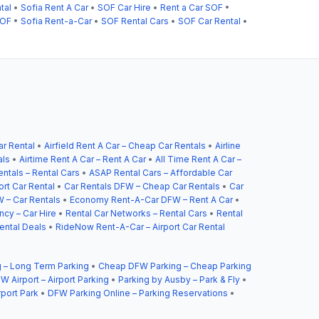
tal
•
Sofia Rent A Car
•
SOF Car Hire
•
Rent a Car SOF
•
SOF
•
Sofia Rent-a-Car
•
SOF Rental Cars
•
SOF Car Rental
•
ar Rental
•
Airfield Rent A Car – Cheap Car Rentals
•
Airline
als
•
Airtime Rent A Car – Rent A Car
•
All Time Rent A Car –
ntals – Rental Cars
•
ASAP Rental Cars – Affordable Car
ort Car Rental
•
Car Rentals DFW – Cheap Car Rentals
•
Car
 – Car Rentals
•
Economy Rent-A-Car DFW – Rent A Car
•
cy – Car Hire
•
Rental Car Networks – Rental Cars
•
Rental
ental Deals
•
RideNow Rent-A-Car – Airport Car Rental
 – Long Term Parking
•
Cheap DFW Parking – Cheap Parking
W Airport – Airport Parking
•
Parking by Ausby – Park & Fly
•
rport Park
•
DFW Parking Online – Parking Reservations
•