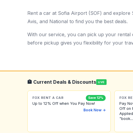
Rent a car at Sofia Airport (SOF) and explore 
Avis, and National to find you the best deals.
With our service, you can pick up your rental c
before pickup gives you flexibility for your trav
🏦 Current Deals & Discounts
LIVE
FOX RENT A CAR
FOX RE
Save 12%
Up to 12% Off when You Pay Now!
Pay No
Off on 
Book Now →
Applied
"book...