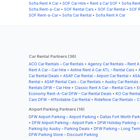
Sofia Rent A Car
•
SOF Car Hire
•
Rent a Car SOF
•
Sofia Ren
Sofia Rent-a-Car
•
SOF Rental Cars
•
SOF Car Rental
•
SOF R
SOF Rent-a-Car
•
Sofia Car Rental
•
Sofia Rent A Car
Car Rental Partners (36)
ACO Car Rentals – Car Rentals
•
Agency Car Rentals – Rent A
Rent A Car – Car Hire
•
Airline Rent A Car ATL – Rental Cars
•
Car Rental Deals
•
ASAP Car Rental – Airport Car Rental
•
ASA
Rental
•
ASAP Rental Cars – Car Rentals
•
Ausby Car Rentals 
Rentals DFW – Car Hire
•
Classic Rent A Car – Rental Cars
•
E
Economy Rent-A-Car DFW – Car Rental Deals
•
KO Car Rental
Cars DFW – Affordable Car Rental
•
RideNow Car Rentals – C
Airport Parking Partners (16)
DFW Airport Parking – Airport Parking
•
Dallas Fort Worth Park
•
DFW Airport Parking – Airport Park
•
DFW Holiday Parking –
Parking by Ausby – Parking Deals
•
DFW Parking – Long Term
DFW Parking Store – Discount Parking