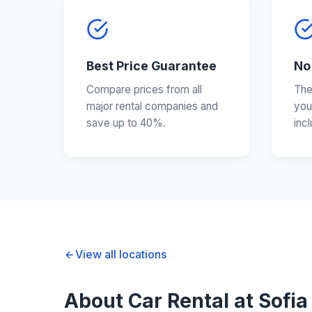
Best Price Guarantee
No
Compare prices from all
The
major rental companies and
you
save up to 40%.
inc
View all locations
About Car Rental at Sofia