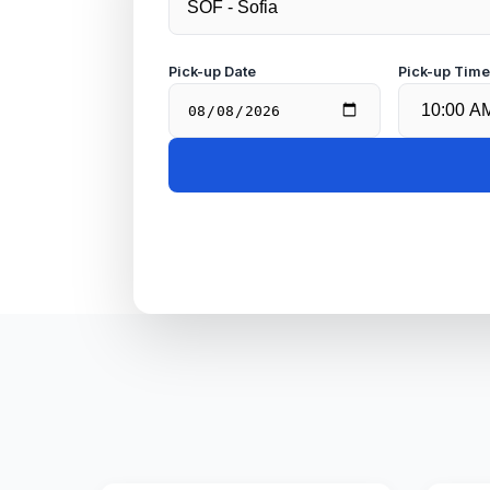
Pick-up Date
Pick-up Tim