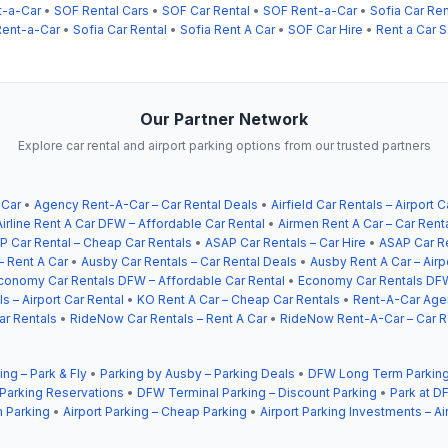
t-a-Car
•
SOF Rental Cars
•
SOF Car Rental
•
SOF Rent-a-Car
•
Sofia Car Ren
ent-a-Car
•
Sofia Car Rental
•
Sofia Rent A Car
•
SOF Car Hire
•
Rent a Car 
Our Partner Network
Explore car rental and airport parking options from our trusted partners
 Car
•
Agency Rent-A-Car – Car Rental Deals
•
Airfield Car Rentals – Airport C
Airline Rent A Car DFW – Affordable Car Rental
•
Airmen Rent A Car – Car Rent
P Car Rental – Cheap Car Rentals
•
ASAP Car Rentals – Car Hire
•
ASAP Car Re
– Rent A Car
•
Ausby Car Rentals – Car Rental Deals
•
Ausby Rent A Car – Airp
conomy Car Rentals DFW – Affordable Car Rental
•
Economy Car Rentals DFW
s – Airport Car Rental
•
KO Rent A Car – Cheap Car Rentals
•
Rent-A-Car Agen
ar Rentals
•
RideNow Car Rentals – Rent A Car
•
RideNow Rent-A-Car – Car R
ing – Park & Fly
•
Parking by Ausby – Parking Deals
•
DFW Long Term Parking
 Parking Reservations
•
DFW Terminal Parking – Discount Parking
•
Park at DF
 Parking
•
Airport Parking – Cheap Parking
•
Airport Parking Investments – Ai