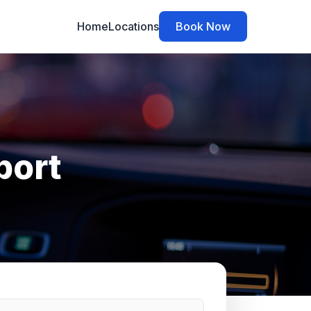
Home
Locations
Book Now
port