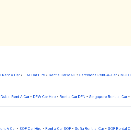
l Rent A Car
•
FRA Car Hire
•
Rent a Car MAD
•
Barcelona Rent-a-Car
•
MUC R
•
Dubai Rent A Car
•
DFW Car Hire
•
Rent a Car DEN
•
Singapore Rent-a-Car
•
Rent A Car
•
SOF Car Hire
•
Rent a Car SOF
•
Sofia Rent-a-Car
•
SOF Rental C