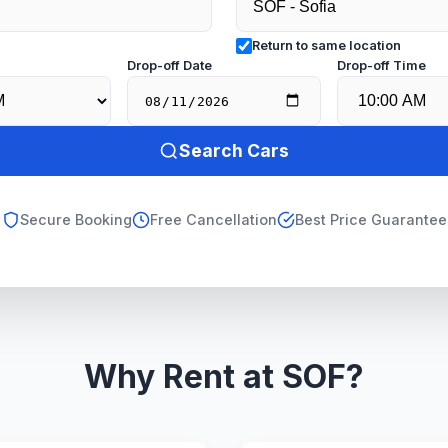
Return to same location
e
Drop-off Date
Drop-off Time
Search Cars
Secure Booking
Free Cancellation
Best Price Guarantee
Why Rent at SOF?