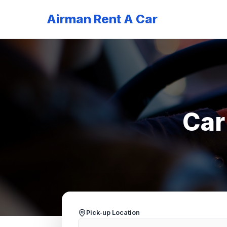
Airman Rent A Car
Car
Pick-up Location