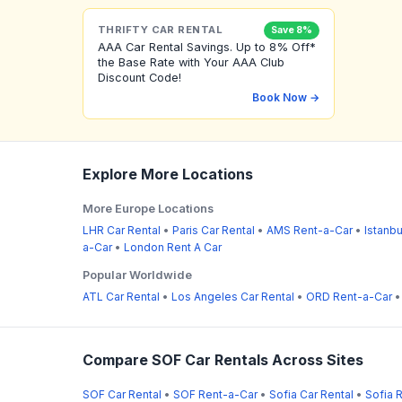
THRIFTY CAR RENTAL
Save 8%
AAA Car Rental Savings. Up to 8% Off*
the Base Rate with Your AAA Club
Discount Code!
Book Now →
Explore More Locations
More Europe Locations
LHR Car Rental
•
Paris Car Rental
•
AMS Rent-a-Car
•
Istanbu
a-Car
•
London Rent A Car
Popular Worldwide
ATL Car Rental
•
Los Angeles Car Rental
•
ORD Rent-a-Car
Compare SOF Car Rentals Across Sites
SOF Car Rental
•
SOF Rent-a-Car
•
Sofia Car Rental
•
Sofia 