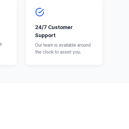
24/7 Customer
Support
e
Our team is available around
the clock to assist you.