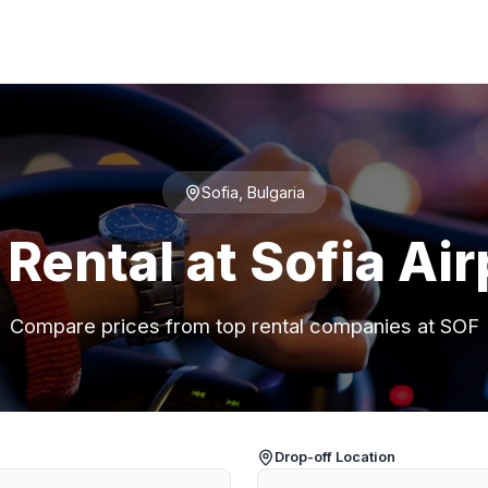
Sofia, Bulgaria
 Rental at Sofia Air
Compare prices from top rental companies at SOF
Drop-off Location