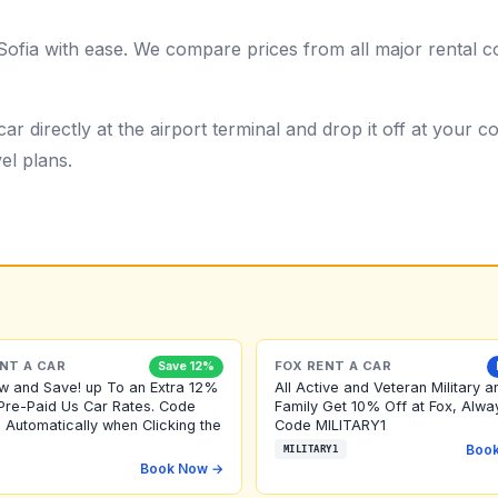
Sofia with ease. We compare prices from all major rental c
ar directly at the airport terminal and drop it off at your
el plans.
NT A CAR
FOX RENT A CAR
Save 12%
w and Save! up To an Extra 12%
All Active and Veteran Military a
Pre-Paid Us Car Rates. Code
Family Get 10% Off at Fox, Alwa
 Automatically when Clicking the
Code MILITARY1
Boo
MILITARY1
Book Now →