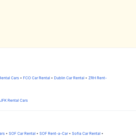
ental Cars
•
FCO Car Rental
•
Dublin Car Rental
•
ZRH Rent-
JFK Rental Cars
ars
•
SOF Car Rental
•
SOF Rent-a-Car
•
Sofia Car Rental
•