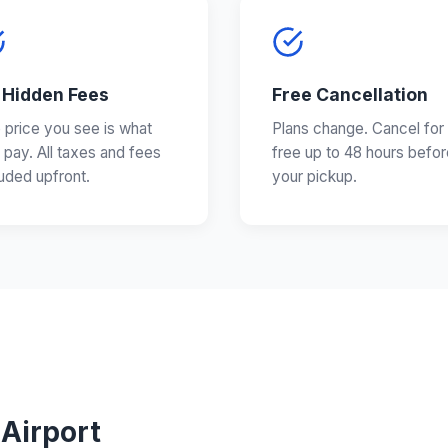
 Hidden Fees
Free Cancellation
 price you see is what
Plans change. Cancel for
 pay. All taxes and fees
free up to 48 hours befor
luded upfront.
your pickup.
 Airport