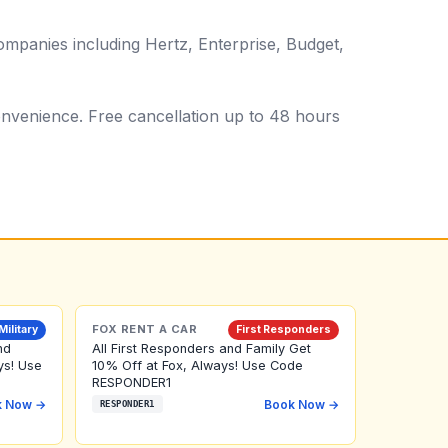
ompanies including Hertz, Enterprise, Budget,
 convenience. Free cancellation up to 48 hours
FOX RENT A CAR
Military
First Responders
nd
All First Responders and Family Get
ys! Use
10% Off at Fox, Always! Use Code
RESPONDER1
k Now →
Book Now →
RESPONDER1