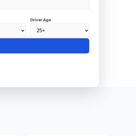
Driver Age