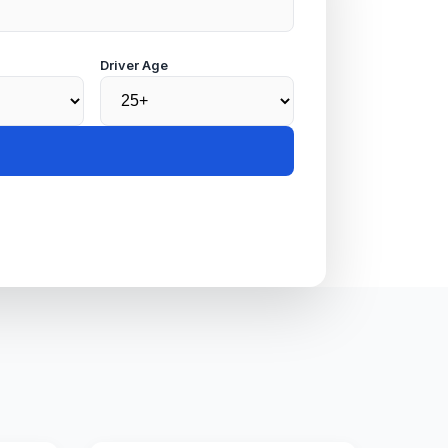
Driver Age