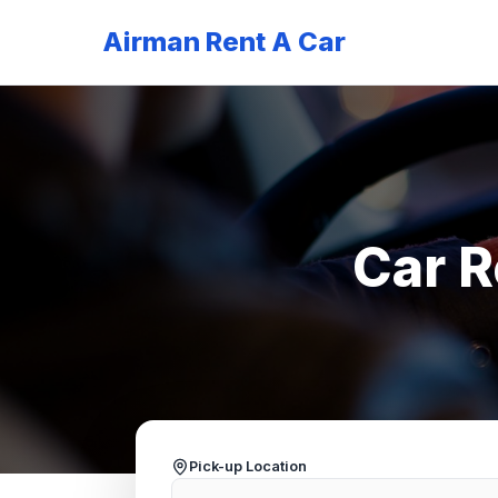
Airman Rent A Car
Car R
Pick-up Location