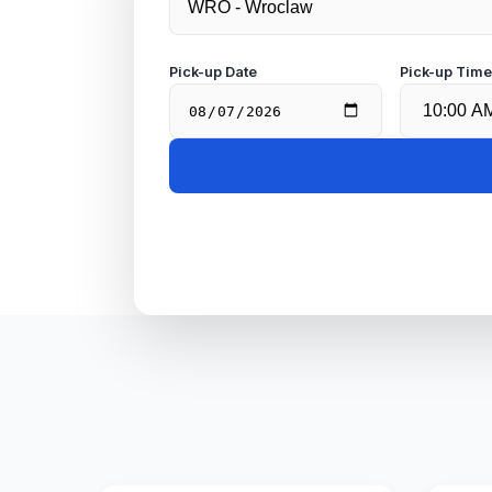
Pick-up Date
Pick-up Tim