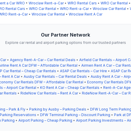
ent a Car WRO
•
Wroclaw Rent-a-Car
•
WRO Rental Cars
•
WRO Car Rental
O Rental Cars
•
WRO Car Rental
•
WRO Rent-a-Car
•
Wroclaw Car Rental
•
WRO Rent-a-Car
•
Wroclaw Car Rental
•
Wroclaw Rent A Car
Our Partner Network
Explore car rental and airport parking options from our trusted partners
 Car
•
Agency Rent-A-Car – Car Rental Deals
•
Airfield Car Rentals – Airport C
Airline Rent A Car DFW – Affordable Car Rental
•
Airmen Rent A Car – Car Rent
P Car Rental – Cheap Car Rentals
•
ASAP Car Rentals – Car Hire
•
ASAP Car Re
– Rent A Car
•
Ausby Car Rentals – Car Rental Deals
•
Ausby Rent A Car – Airp
conomy Car Rentals DFW – Affordable Car Rental
•
Economy Car Rentals DFW
s – Airport Car Rental
•
KO Rent A Car – Cheap Car Rentals
•
Rent-A-Car Agen
ar Rentals
•
RideNow Car Rentals – Rent A Car
•
RideNow Rent-A-Car – Car R
ing – Park & Fly
•
Parking by Ausby – Parking Deals
•
DFW Long Term Parking
 Parking Reservations
•
DFW Terminal Parking – Discount Parking
•
Park at DF
 Parking
•
Airport Parking – Cheap Parking
•
Airport Parking Investments – Ai