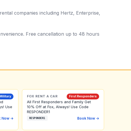
ental companies including Hertz, Enterprise,
 convenience. Free cancellation up to 48 hours
FOX RENT A CAR
Military
First Responders
nd
All First Responders and Family Get
ys! Use
10% Off at Fox, Always! Use Code
RESPONDER1
k Now →
Book Now →
RESPONDER1