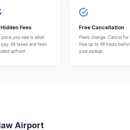
 Hidden Fees
Free Cancellation
 price you see is what
Plans change. Cancel for
 pay. All taxes and fees
free up to 48 hours befor
luded upfront.
your pickup.
law Airport