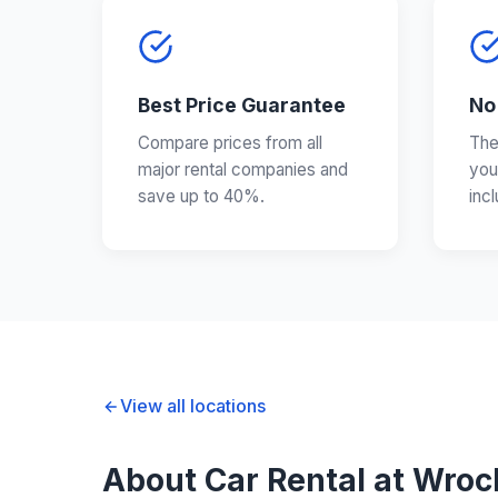
Best Price Guarantee
No
Compare prices from all
The
major rental companies and
you
save up to 40%.
inc
View all locations
About Car Rental at Wroc