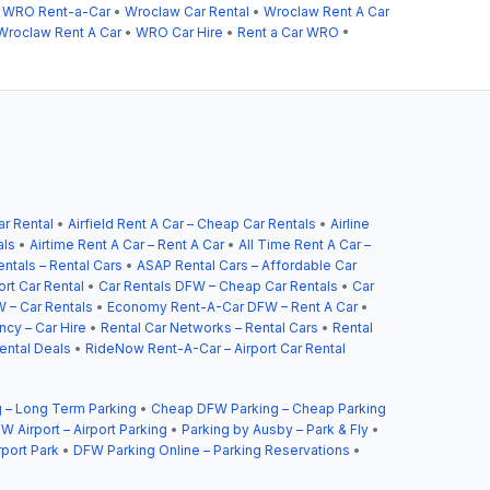
•
WRO Rent-a-Car
•
Wroclaw Car Rental
•
Wroclaw Rent A Car
Wroclaw Rent A Car
•
WRO Car Hire
•
Rent a Car WRO
•
ar Rental
•
Airfield Rent A Car – Cheap Car Rentals
•
Airline
als
•
Airtime Rent A Car – Rent A Car
•
All Time Rent A Car –
ntals – Rental Cars
•
ASAP Rental Cars – Affordable Car
ort Car Rental
•
Car Rentals DFW – Cheap Car Rentals
•
Car
 – Car Rentals
•
Economy Rent-A-Car DFW – Rent A Car
•
cy – Car Hire
•
Rental Car Networks – Rental Cars
•
Rental
ental Deals
•
RideNow Rent-A-Car – Airport Car Rental
 – Long Term Parking
•
Cheap DFW Parking – Cheap Parking
W Airport – Airport Parking
•
Parking by Ausby – Park & Fly
•
rport Park
•
DFW Parking Online – Parking Reservations
•