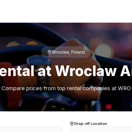
Wroclaw, Poland
ental at Wroclaw A
Compare prices from top rental companies at WRO
Drop-off Location