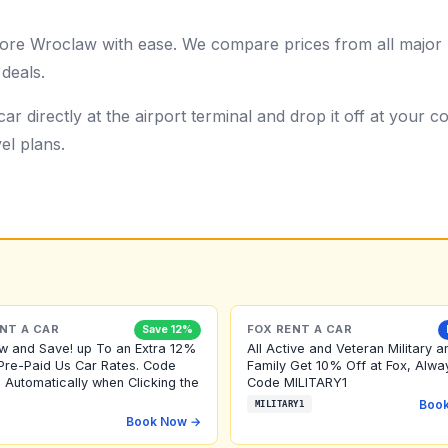
re Wroclaw with ease. We compare prices from all major r
 deals.
ar directly at the airport terminal and drop it off at your
el plans.
NT A CAR
FOX RENT A CAR
Save 12%
w and Save! up To an Extra 12%
All Active and Veteran Military a
Pre-Paid Us Car Rates. Code
Family Get 10% Off at Fox, Alwa
 Automatically when Clicking the
Code MILITARY1
Boo
MILITARY1
Book Now →