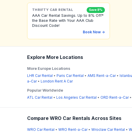
THRIFTY CAR RENTAL
Save 8%
AAA Car Rental Savings. Up to 8% Off*
the Base Rate with Your AAA Club
Discount Code!
Book Now →
Explore More Locations
More Europe Locations
LHR Car Rental
•
Paris Car Rental
•
AMS Rent-a-Car
•
Istanbu
a-Car
•
London Rent A Car
Popular Worldwide
ATL Car Rental
•
Los Angeles Car Rental
•
ORD Rent-a-Car
Compare WRO Car Rentals Across Sites
WRO Car Rental
•
WRO Rent-a-Car
•
Wroclaw Car Rental
•
W