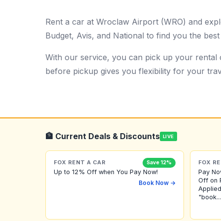
Rent a car at Wroclaw Airport (WRO) and explo
Budget, Avis, and National to find you the best
With our service, you can pick up your rental c
before pickup gives you flexibility for your trav
🏦 Current Deals & Discounts
LIVE
FOX RENT A CAR
FOX RE
Save 12%
Up to 12% Off when You Pay Now!
Pay No
Off on 
Book Now →
Applied
"book...