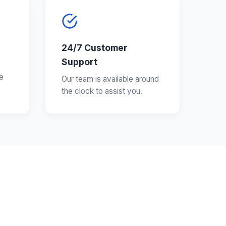
24/7 Customer
Support
e
Our team is available around
the clock to assist you.