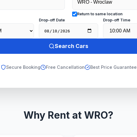
Return to same location
e
Drop-off Date
Drop-off Time
Search Cars
Secure Booking
Free Cancellation
Best Price Guarantee
Why Rent at WRO?