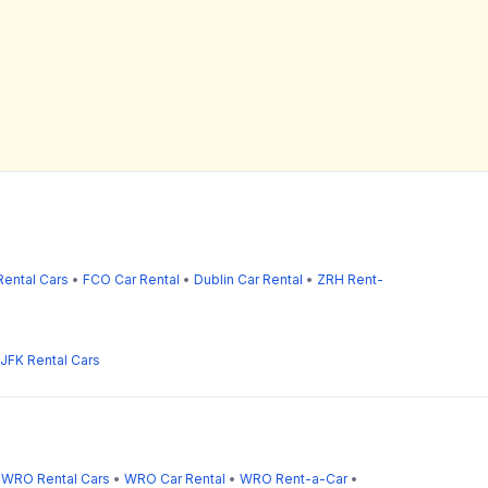
ental Cars
•
FCO Car Rental
•
Dublin Car Rental
•
ZRH Rent-
JFK Rental Cars
•
WRO Rental Cars
•
WRO Car Rental
•
WRO Rent-a-Car
•