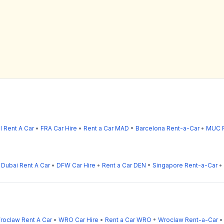
l Rent A Car
•
FRA Car Hire
•
Rent a Car MAD
•
Barcelona Rent-a-Car
•
MUC R
•
Dubai Rent A Car
•
DFW Car Hire
•
Rent a Car DEN
•
Singapore Rent-a-Car
•
roclaw Rent A Car
•
WRO Car Hire
•
Rent a Car WRO
•
Wroclaw Rent-a-Car