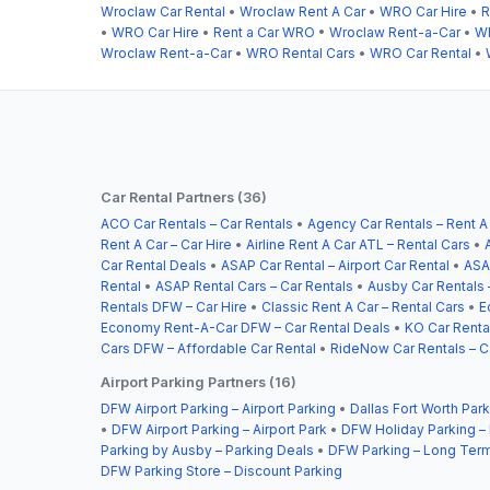
Wroclaw Car Rental
•
Wroclaw Rent A Car
•
WRO Car Hire
•
R
•
WRO Car Hire
•
Rent a Car WRO
•
Wroclaw Rent-a-Car
•
WR
Wroclaw Rent-a-Car
•
WRO Rental Cars
•
WRO Car Rental
•
Car Rental Partners (36)
ACO Car Rentals – Car Rentals
•
Agency Car Rentals – Rent A
Rent A Car – Car Hire
•
Airline Rent A Car ATL – Rental Cars
•
Car Rental Deals
•
ASAP Car Rental – Airport Car Rental
•
ASA
Rental
•
ASAP Rental Cars – Car Rentals
•
Ausby Car Rentals 
Rentals DFW – Car Hire
•
Classic Rent A Car – Rental Cars
•
E
Economy Rent-A-Car DFW – Car Rental Deals
•
KO Car Rental
Cars DFW – Affordable Car Rental
•
RideNow Car Rentals – C
Airport Parking Partners (16)
DFW Airport Parking – Airport Parking
•
Dallas Fort Worth Park
•
DFW Airport Parking – Airport Park
•
DFW Holiday Parking –
Parking by Ausby – Parking Deals
•
DFW Parking – Long Term
DFW Parking Store – Discount Parking