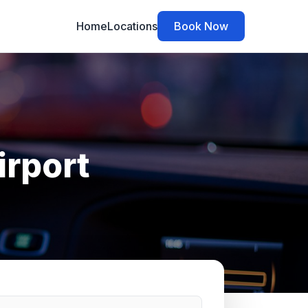
Home
Locations
Book Now
irport