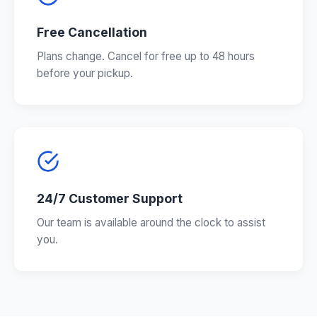
Free Cancellation
Plans change. Cancel for free up to 48 hours
before your pickup.
24/7 Customer Support
Our team is available around the clock to assist
you.