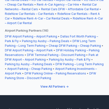
– Cheap Car Rentals
•
Rent-A-Car Agency – Car Hire
•
Rental Car
Networks – Rental Cars
•
Rental Cars DFW – Affordable Car Rental
•
RideNow Car Rentals – Car Rentals
•
RideNow Car Rentals – Rent A
Car
•
RideNow Rent-A-Car – Car Rental Deals
•
RideNow Rent-A-Car
– Airport Car Rental
Airport Parking Partners (16)
DFW Airport Parking – Airport Parking
•
Dallas Fort Worth Parking –
Park & Fly
•
Parking by Ausby – Parking Deals
•
DFW Long Term
Parking – Long Term Parking
•
Cheap DFW Parking – Cheap Parking
•
DFW Airport Parking – Airport Park
•
DFW Holiday Parking – Parking
Reservations
•
DFW Terminal Parking – Discount Parking
•
Park at
DFW Airport – Airport Parking
•
Parking by Ausby – Park & Fly
•
Parking by Ausby – Parking Deals
•
DFW Parking – Long Term Parking
•
Airport Parking – Cheap Parking
•
Airport Parking Investments –
Airport Park
•
DFW Parking Online – Parking Reservations
•
DFW
Parking Store – Discount Parking
View All Partners →