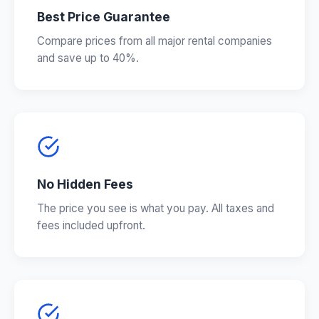
Best Price Guarantee
Compare prices from all major rental companies
and save up to 40%.
No Hidden Fees
The price you see is what you pay. All taxes and
fees included upfront.