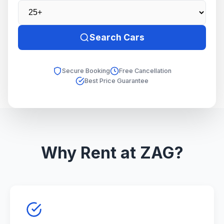
Search Cars
Secure Booking
Free Cancellation
Best Price Guarantee
Why Rent at ZAG?