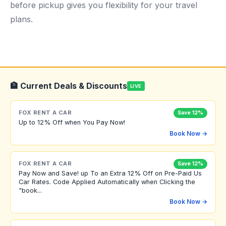
before pickup gives you flexibility for your travel
plans.
🏦 Current Deals & Discounts
LIVE
FOX RENT A CAR
Save 12%
Up to 12% Off when You Pay Now!
Book Now →
FOX RENT A CAR
Save 12%
Pay Now and Save! up To an Extra 12% Off on Pre-Paid Us
Car Rates. Code Applied Automatically when Clicking the
"book...
Book Now →