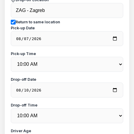
Return to same location
Pick-up Date
Pick-up Time
Drop-off Date
Drop-off Time
Driver Age