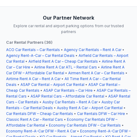
Our Partner Network
Explore car rental and airport parking options from our trusted
partners
Car Rental Partners (36)
ACO Car Rentals – Car Rentals
•
Agency Car Rentals – Rent A Car
•
Agency Rent-A-Car – Car Rental Deals
•
Airfield Car Rentals – Airport
Car Rental
•
Airfield Rent A Car – Cheap Car Rentals
•
Airline Rent A
Car – Car Hire
•
Airline Rent A Car ATL – Rental Cars
•
Airline Rent A
Car DFW – Affordable Car Rental
•
Airmen Rent A Car – Car Rentals
•
Airtime Rent A Car – Rent A Car
•
All Time Rent A Car – Car Rental
Deals
•
ASAP Car Rental – Airport Car Rental
•
ASAP Car Rental –
Cheap Car Rentals
•
ASAP Car Rentals – Car Hire
•
ASAP Car Rentals –
Rental Cars
•
ASAP Rental Cars – Affordable Car Rental
•
ASAP Rental
Cars – Car Rentals
•
Ausby Car Rentals – Rent A Car
•
Ausby Car
Rentals – Car Rental Deals
•
Ausby Rent A Car – Airport Car Rental
•
Car Rentals DFW – Cheap Car Rentals
•
Car Rentals DFW – Car Hire
•
Classic Rent A Car – Rental Cars
•
Economy Car Rentals DFW –
Affordable Car Rental
•
Economy Car Rentals DFW – Car Rentals
•
Economy Rent-A-Car DFW – Rent A Car
•
Economy Rent-A-Car DFW –
Car Rental Deals
•
KO Car Rentals – Airport Car Rental
•
KO Rent A Car