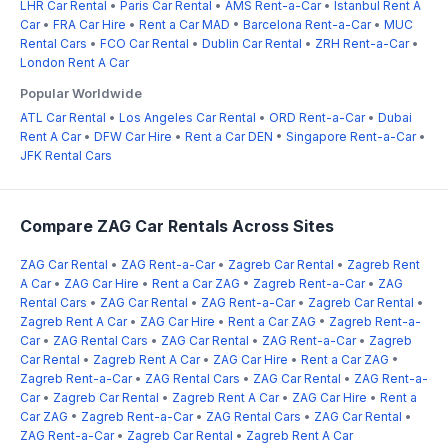
LHR Car Rental
•
Paris Car Rental
•
AMS Rent-a-Car
•
Istanbul Rent A
Car
•
FRA Car Hire
•
Rent a Car MAD
•
Barcelona Rent-a-Car
•
MUC
Rental Cars
•
FCO Car Rental
•
Dublin Car Rental
•
ZRH Rent-a-Car
•
London Rent A Car
Popular Worldwide
ATL Car Rental
•
Los Angeles Car Rental
•
ORD Rent-a-Car
•
Dubai
Rent A Car
•
DFW Car Hire
•
Rent a Car DEN
•
Singapore Rent-a-Car
•
JFK Rental Cars
Compare ZAG Car Rentals Across Sites
ZAG Car Rental
•
ZAG Rent-a-Car
•
Zagreb Car Rental
•
Zagreb Rent
A Car
•
ZAG Car Hire
•
Rent a Car ZAG
•
Zagreb Rent-a-Car
•
ZAG
Rental Cars
•
ZAG Car Rental
•
ZAG Rent-a-Car
•
Zagreb Car Rental
•
Zagreb Rent A Car
•
ZAG Car Hire
•
Rent a Car ZAG
•
Zagreb Rent-a-
Car
•
ZAG Rental Cars
•
ZAG Car Rental
•
ZAG Rent-a-Car
•
Zagreb
Car Rental
•
Zagreb Rent A Car
•
ZAG Car Hire
•
Rent a Car ZAG
•
Zagreb Rent-a-Car
•
ZAG Rental Cars
•
ZAG Car Rental
•
ZAG Rent-a-
Car
•
Zagreb Car Rental
•
Zagreb Rent A Car
•
ZAG Car Hire
•
Rent a
Car ZAG
•
Zagreb Rent-a-Car
•
ZAG Rental Cars
•
ZAG Car Rental
•
ZAG Rent-a-Car
•
Zagreb Car Rental
•
Zagreb Rent A Car