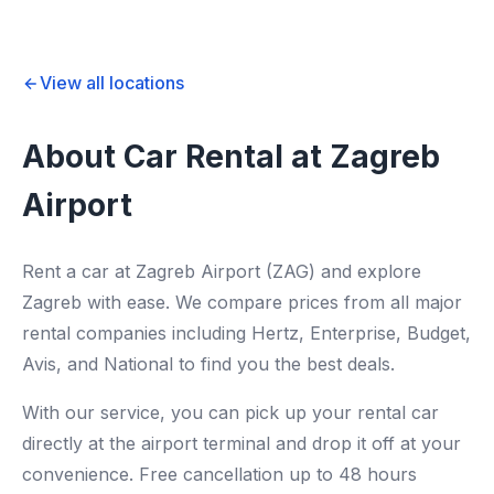
View all locations
About Car Rental at Zagreb
Airport
Rent a car at Zagreb Airport (ZAG) and explore
Zagreb with ease. We compare prices from all major
rental companies including Hertz, Enterprise, Budget,
Avis, and National to find you the best deals.
With our service, you can pick up your rental car
directly at the airport terminal and drop it off at your
convenience. Free cancellation up to 48 hours