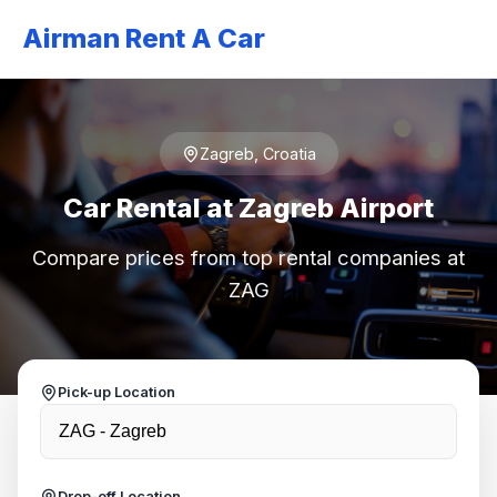
Airman Rent A Car
Zagreb, Croatia
Car Rental at Zagreb Airport
Compare prices from top rental companies at
ZAG
Pick-up Location
Drop-off Location