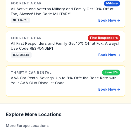
FOX RENT A CAR
Military
All Active and Veteran Military and Family Get 10% Off at
Fox, Always! Use Code MILITARY1
Book Now →
MILITARY1
FOX RENT A CAR
First Responders
All First Responders and Family Get 10% Off at Fox, Always!
Use Code RESPONDER1
Book Now →
RESPONDER1
THRIFTY CAR RENTAL
Save 8%
AAA Car Rental Savings. Up to 8% Off* the Base Rate with
Your AAA Club Discount Code!
Book Now →
Explore More Locations
More Europe Locations